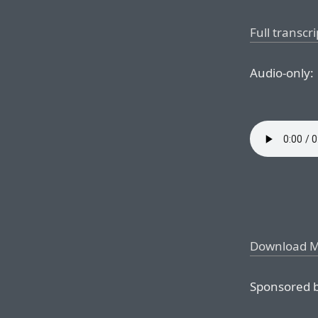
Full transcri
Audio-only:
Download 
Sponsored b