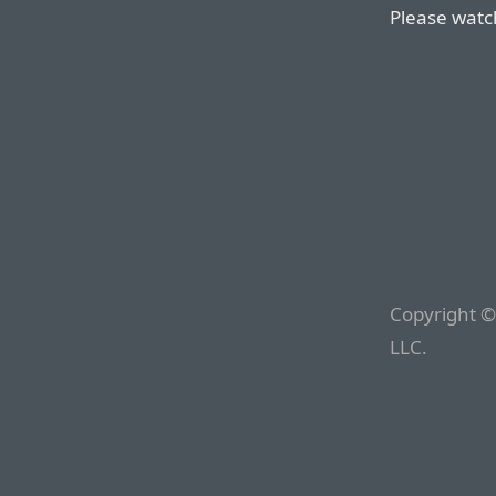
Please watch
Copyright ©
LLC.