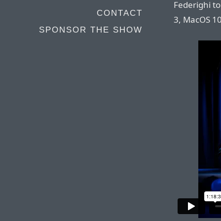
Federighi t
CONTACT
3, MacOS 10
SPONSOR THE SHOW