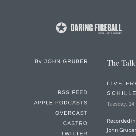
The Tal
By
JOHN GRUBER
LIVE F
RSS FEED
SCHILL
APPLE PODCASTS
Tuesday, 14
OVERCAST
Recorded in 
CASTRO
John Gruber 
TWITTER