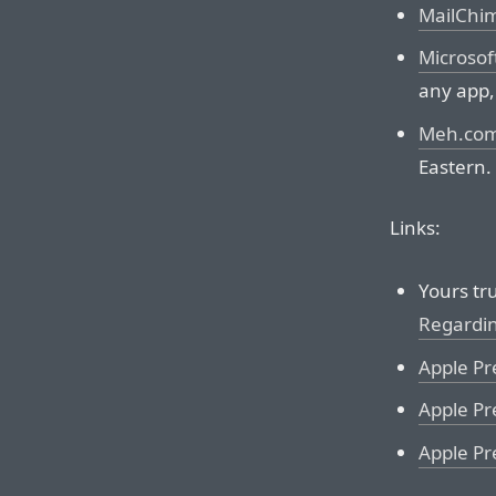
MailChi
Microsof
any app,
Meh.co
Eastern.
Links:
Yours tru
Regardi
Apple Pr
Apple Pr
Apple Pr