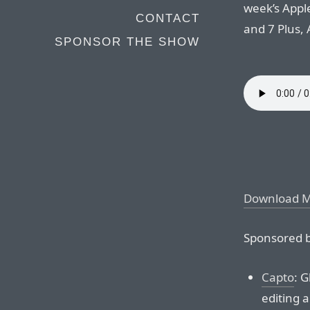
week’s Appl
CONTACT
and 7 Plus,
SPONSOR THE SHOW
Download 
Sponsored b
Capto
: G
editing a