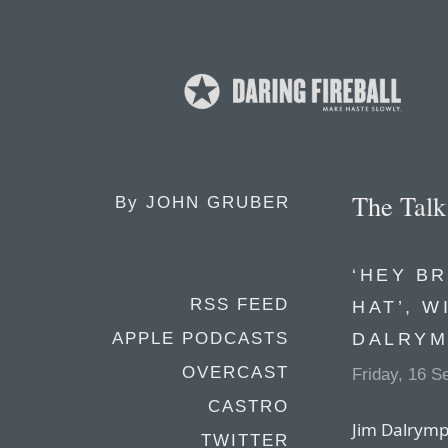
The Tal
By
JOHN GRUBER
‘HEY B
RSS FEED
HAT’, W
DALRYM
APPLE PODCASTS
OVERCAST
Friday, 16 
CASTRO
Jim Dalrympl
TWITTER