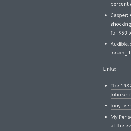
percent 
Casper
:
shocking
for $50 
Audible
looking f
Links:
The 1982
Johnson’
Jony Ive
My Peris
at the e