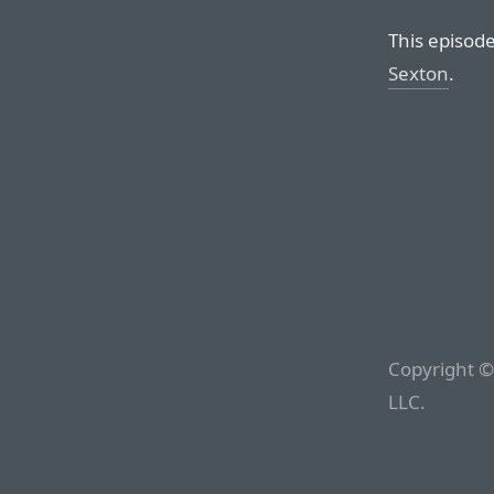
This episod
Sexton
.
Copyright ©
LLC.