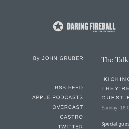
The Tal
By
JOHN GRUBER
‘KICKI
RSS FEED
THEY’RE
GUEST 
APPLE PODCASTS
OVERCAST
Sunday, 16 
CASTRO
Special gue
TWITTER