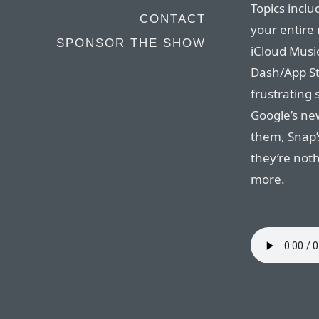
Topics inclu
CONTACT
your entire 
SPONSOR THE SHOW
iCloud Music
Dash/App St
frustrating 
Google’s ne
them, Snap’
they’re noth
more.