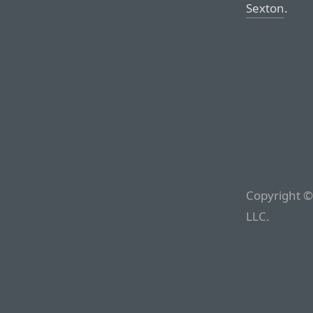
Sexton
.
Copyright ©
LLC.