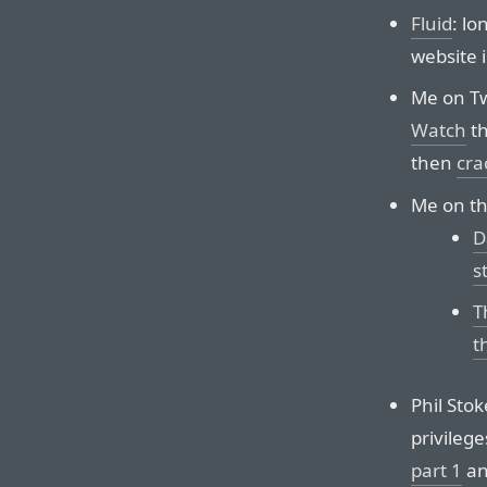
Fluid
: lo
website 
Me on Tw
Watch
th
then
cra
Me on t
D
s
T
t
Phil Sto
privileg
part 1
a