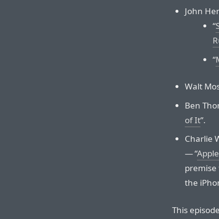
John Hem
“
R
“
Walt Mos
Ben Tho
of It
”.
Charlie 
— “
Apple
premise 
the iPho
This episod