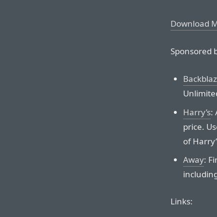
Download 
Sponsored b
Backbla
Unlimite
Harry’s
:
price. U
of Harry
Away
: F
including
Links: