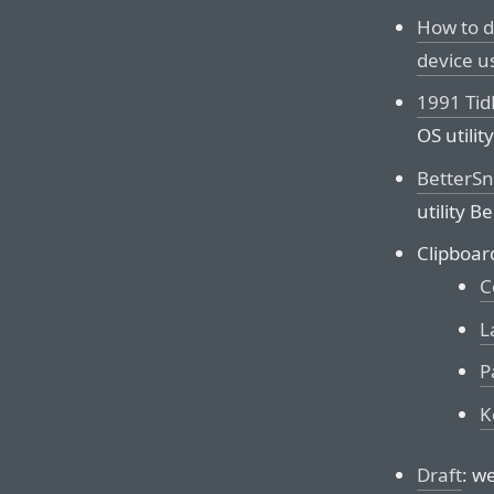
How to d
device u
1991 Ti
OS utility
BetterSn
utility B
Clipboar
C
L
P
K
Draft
: w