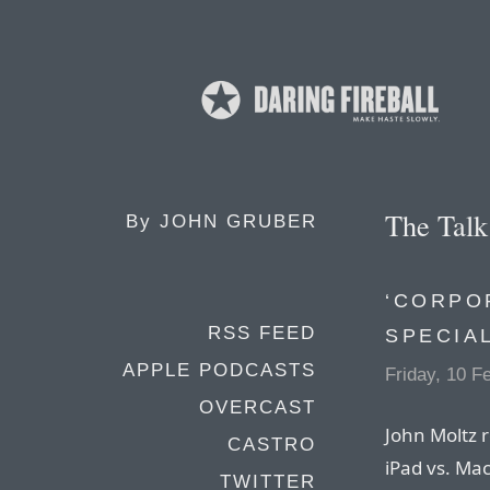
The Tal
By
JOHN GRUBER
‘CORPO
RSS FEED
SPECIA
APPLE PODCASTS
Friday, 10 F
OVERCAST
John Moltz r
CASTRO
iPad vs. Mac
TWITTER