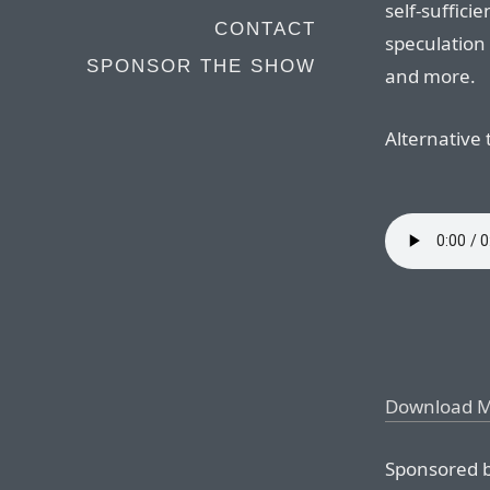
self-suffici
CONTACT
speculation
SPONSOR THE SHOW
and more.
Alternative t
Download 
Sponsored b