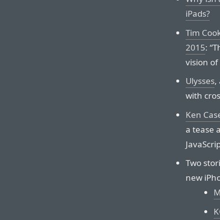
iPads?
Tim Cook
2015
: “T
vision o
Ulysses
,
with cro
Ken Case
a tease 
JavaScri
Two stor
new iPh
M
K