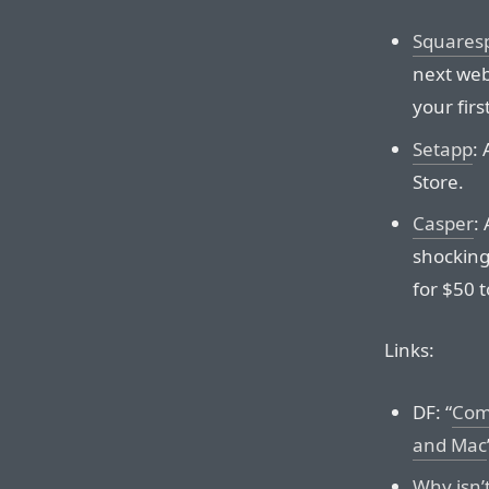
Squares
next web
your firs
Setapp
:
Store.
Casper
:
shocking
for $50 
Links:
DF: “
Comp
and Mac
Why isn’t