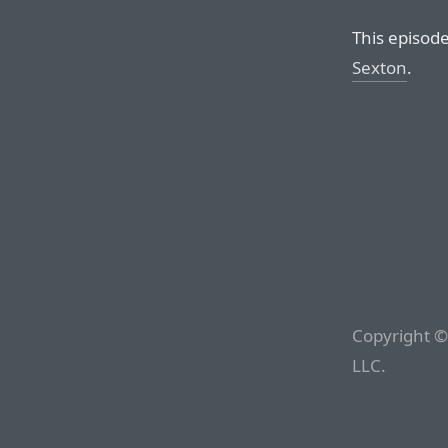
This episod
Sexton
.
Copyright ©
LLC.