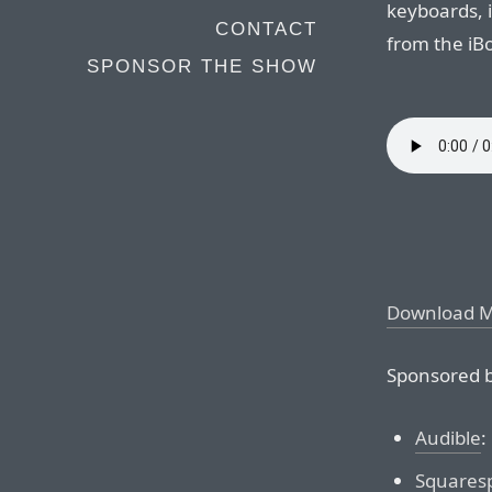
keyboards, i
CONTACT
from the iB
SPONSOR THE SHOW
Download 
Sponsored b
Audible
:
Squares