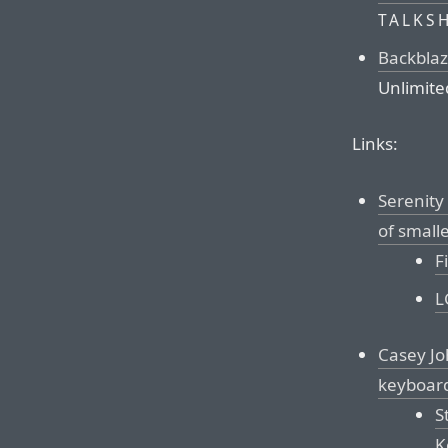
TALKS
Backbla
Unlimite
Links:
Serenity
of small
F
L
Casey Jo
keyboar
S
K