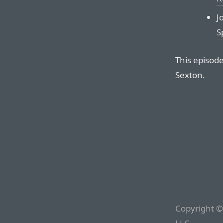
J
S
This episod
Sexton.
Copyright ©