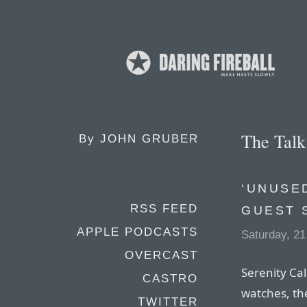
The Tal
By
JOHN GRUBER
‘UNUSED
RSS FEED
GUEST 
APPLE PODCASTS
Saturday, 21
OVERCAST
Serenity Cal
CASTRO
watches, th
TWITTER