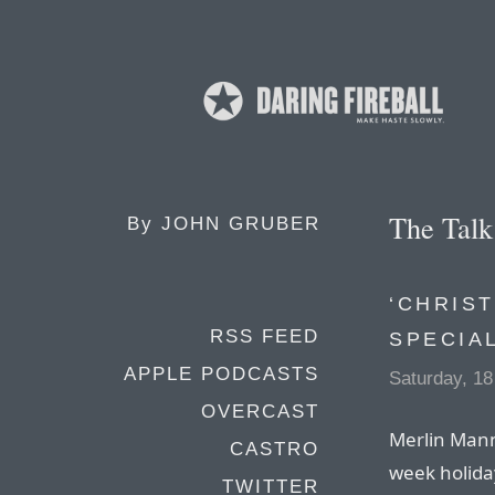
The Tal
By
JOHN GRUBER
‘CHRIST
RSS FEED
SPECIA
APPLE PODCASTS
Saturday, 1
OVERCAST
Merlin Mann
CASTRO
week holiday
TWITTER