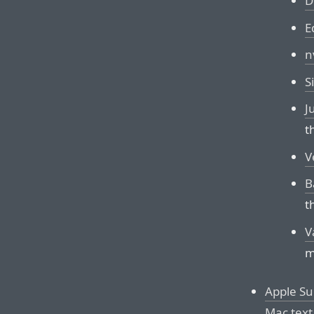
D
E
n
S
J
t
V
B
t
V
m
Apple Su
Mac text