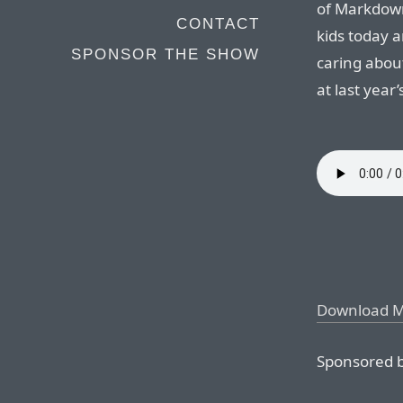
of Markdown
CONTACT
kids today 
SPONSOR THE SHOW
caring about
at last year
Download 
Sponsored b