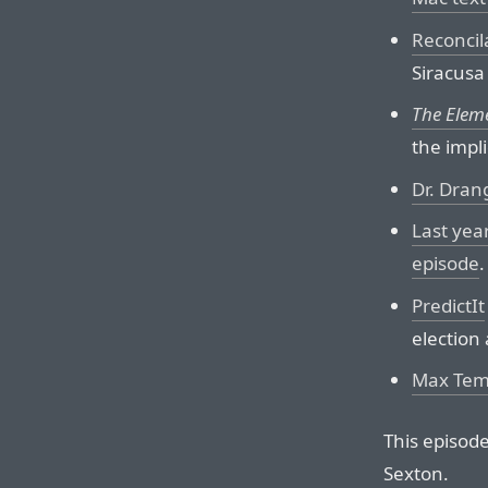
Reconcil
Siracusa
The Elem
the impli
Dr. Dran
Last year
episode
.
PredictIt
election 
Max Temki
This episod
Sexton.