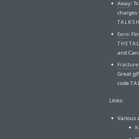
Away
: T
charges 
TALKS
Eero
: Fi
THETA
and Can
Fracture
Great gif
code
TA
Links:
Various 
K