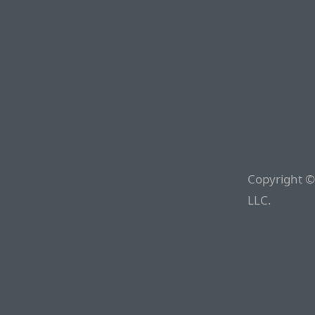
Copyright ©
LLC.