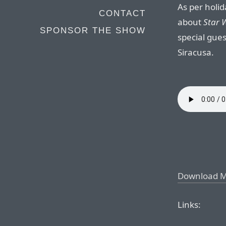
As per holid
CONTACT
about
Star W
SPONSOR THE SHOW
special gues
Siracusa.
Download 
Links: