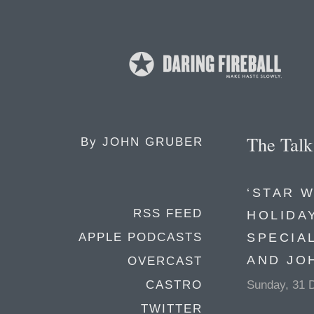
The Tal
By
JOHN GRUBER
‘STAR W
RSS FEED
HOLIDA
SPECIA
APPLE PODCASTS
AND JO
OVERCAST
Sunday, 31 
CASTRO
TWITTER