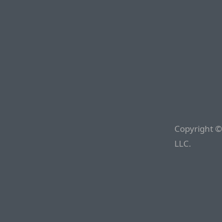
Copyright ©
LLC.