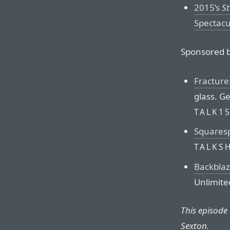
2015’s
St
Spectacu
Sponsored b
Fracture
glass. Ge
TALK1
Squares
TALKS
Backbla
Unlimite
This episode
Sexton.