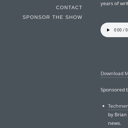
years of wr
CONTACT
SPONSOR THE SHOW
Download 
Sponsored b
Techmem
by Brian
news.