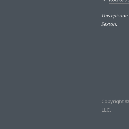
This episode
Sexton.
Copyright ©
LLC.