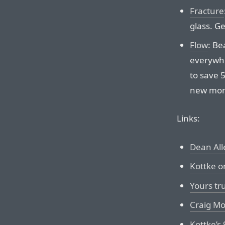
Fracture
glass. Ge
Flow
: Be
everywh
to save 
new month
Links:
Dean All
Kottke o
Yours tr
Craig Mo
Kottke’s