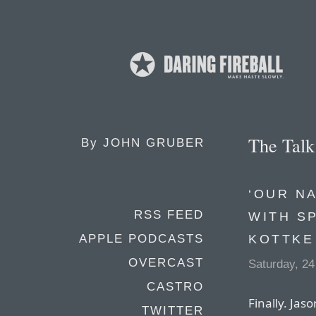
The Tal
By
JOHN GRUBER
‘OUR N
RSS FEED
WITH S
KOTTKE
APPLE PODCASTS
OVERCAST
Saturday, 2
CASTRO
Finally. Jas
TWITTER