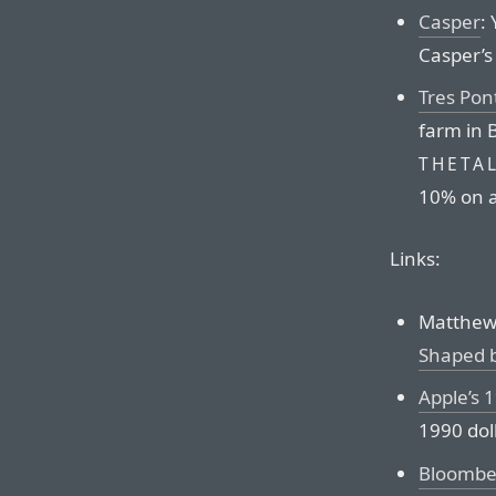
Casper
:
Casper’s 
Tres Pon
farm in B
THETA
10% on a
Links:
Matthew 
Shaped 
Apple’s 
1990 dol
Bloomber