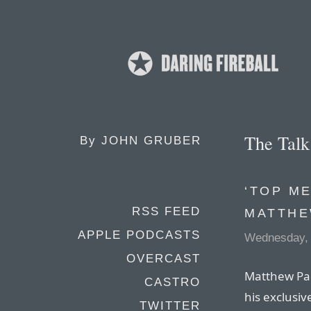
The Tal
By
JOHN GRUBER
‘TOP ME
RSS FEED
MATTHE
APPLE PODCASTS
Wednesday, 
OVERCAST
Matthew Pan
CASTRO
his exclusiv
TWITTER