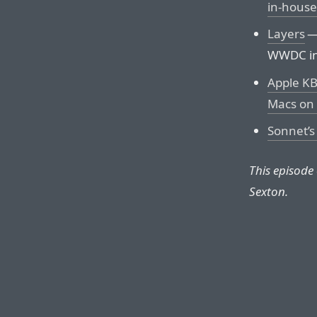
in-house
Layers
— 
WWDC in
Apple KB
Macs on 
Sonnet’s
This episode
Sexton.