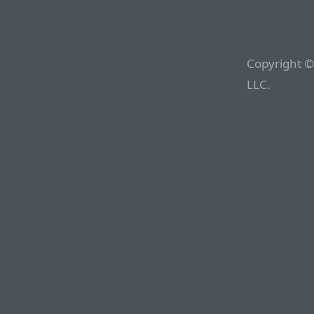
Copyright ©
LLC.