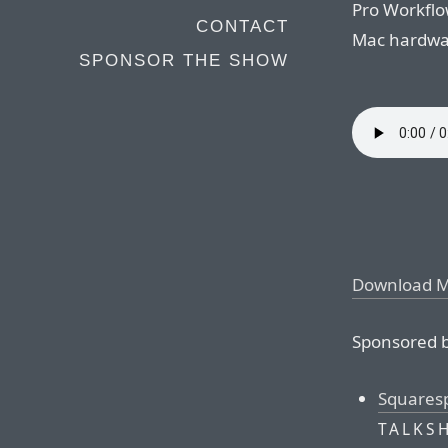
Pro Workflo
CONTACT
Mac hardwa
SPONSOR THE SHOW
Download 
Sponsored b
Squares
TALKS