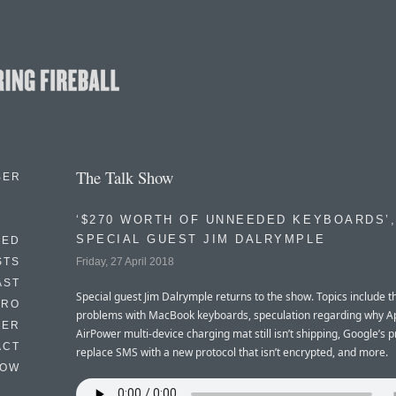
The Talk Show
BER
‘$270 WORTH OF UNNEEDED KEYBOARDS’,
SPECIAL GUEST JIM DALRYMPLE
EED
Friday, 27 April 2018
STS
AST
Special guest Jim Dalrymple returns to the show. Topics include th
TRO
problems with MacBook keyboards, speculation regarding why Ap
TER
AirPower multi-device charging mat still isn’t shipping, Google’s p
ACT
replace SMS with a new protocol that isn’t encrypted, and more.
HOW