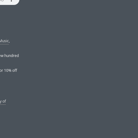
Music
,
 few hundred
or 10% off
y of