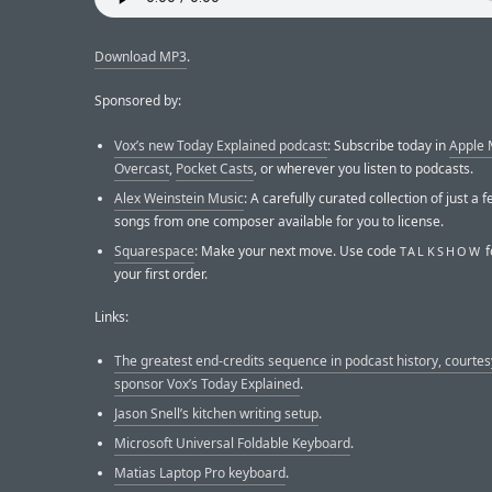
Download MP3
.
Sponsored by:
Vox’s new Today Explained podcast
: Subscribe today in
Apple 
Overcast
,
Pocket Casts
, or wherever you listen to podcasts.
Alex Weinstein Music
: A carefully curated collection of just a
songs from one composer available for you to license.
Squarespace
: Make your next move. Use code
f
TALKSHOW
your first order.
Links:
The greatest end-credits sequence in podcast history, courtes
sponsor Vox’s Today Explained
.
Jason Snell’s kitchen writing setup
.
Microsoft Universal Foldable Keyboard
.
Matias Laptop Pro keyboard
.