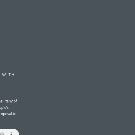
 WITH
e litany of
ple’s
roposal to