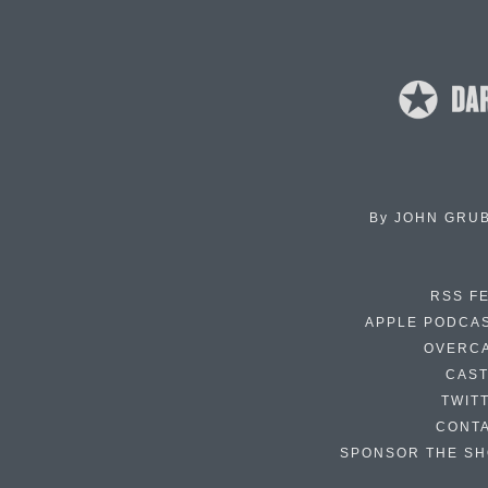
By
JOHN GRU
RSS F
APPLE PODCA
OVERC
CAS
TWIT
CONT
SPONSOR THE S