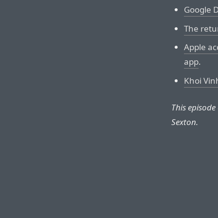
Google D
The retu
Apple acc
app
.
Khoi Vinh
This episode
Sexton.