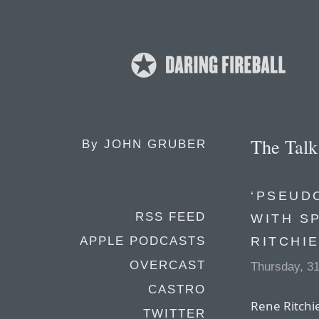
The Tal
By
JOHN GRUBER
‘PSEUD
RSS FEED
WITH S
RITCHI
APPLE PODCASTS
OVERCAST
Thursday, 3
CASTRO
Rene Ritchie
TWITTER