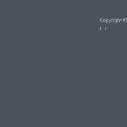
Copyright ©
LLC.