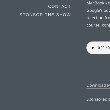
MacBook key
CONTACT
Google’s od
SPONSOR THE SHOW
rejection fr
course, con
Download 
Sponsored b