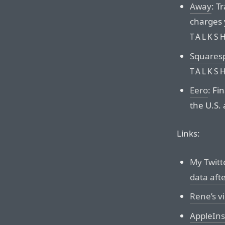
Away
: T
charges 
TALKS
Squares
TALKS
Eero
: Fi
the U.S.
Links:
My Twitt
data aft
Rene’s v
AppleIns