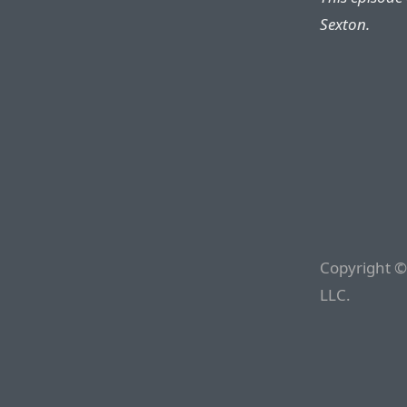
Sexton.
Copyright ©
LLC.