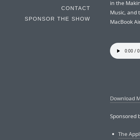
in the Maki
CONTACT
Music, and 
SPONSOR THE SHOW
MacBook Airs
Download 
Sponsored b
The Appl