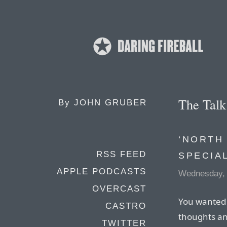
The Tal
By
JOHN GRUBER
‘NORTH
RSS FEED
SPECIA
APPLE PODCASTS
Wednesday, 
OVERCAST
You wanted 
CASTRO
thoughts an
TWITTER