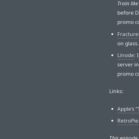
Train lik
before D
promo c
Fracture
on glass.
Linode
:
server in
promo c
Links:
Apple’s 
RetroPie
This episode