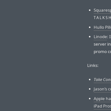
Squares
TALKS
Hullo Pil
Linode
:
server in
promo c
Links:
Take Cont
Jason’s 
Apple ha
iPad Pro