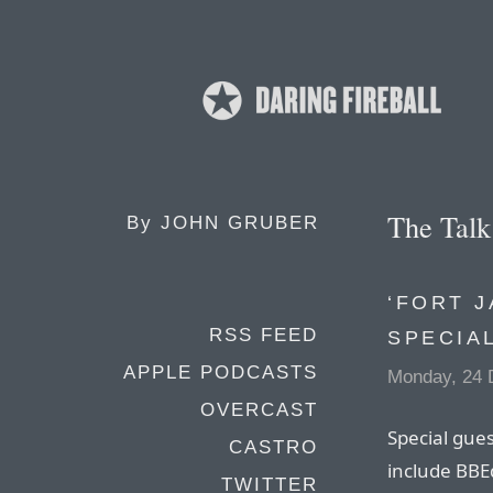
The Tal
By
JOHN GRUBER
‘FORT J
RSS FEED
SPECIA
APPLE PODCASTS
Monday, 24 
OVERCAST
Special gues
CASTRO
include BBEd
TWITTER