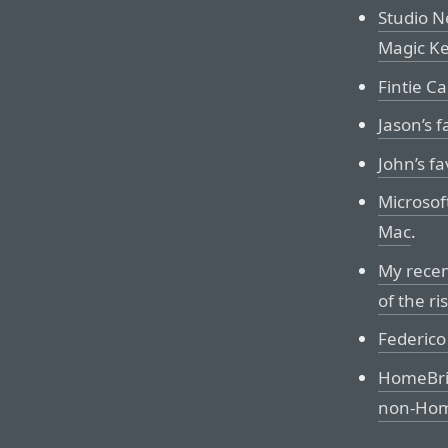
Studio N
Magic K
Fintie C
Jason’s f
John’s fa
Microsof
Mac
.
My recen
of the ri
Federico 
HomeBrid
non-Home