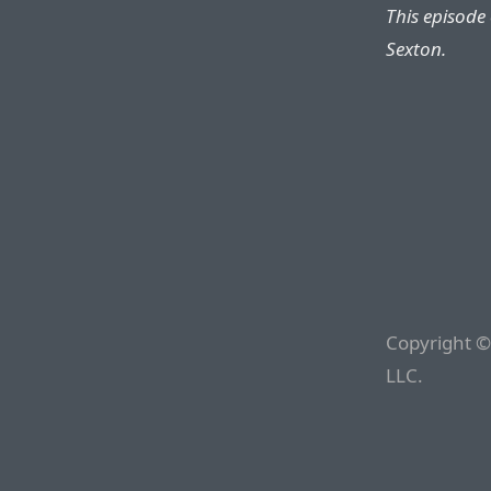
This episode
Sexton.
Copyright ©
LLC.