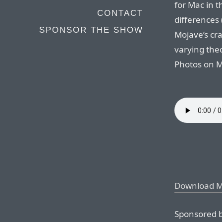
for Mac in t
CONTACT
differences 
SPONSOR THE SHOW
Mojave’s cr
varying the
Photos on M
Download 
Sponsored b