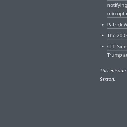
notifyin
microph
Patrick 
The 2005
Cliff Sim
Trump ad
This episode
Sexton.