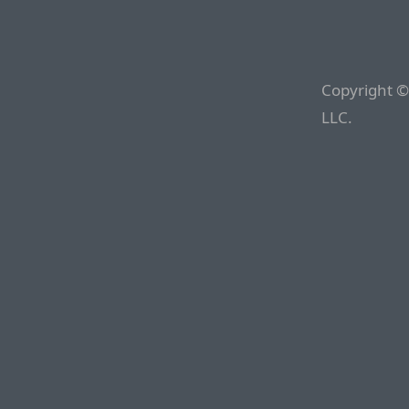
Copyright ©
LLC.