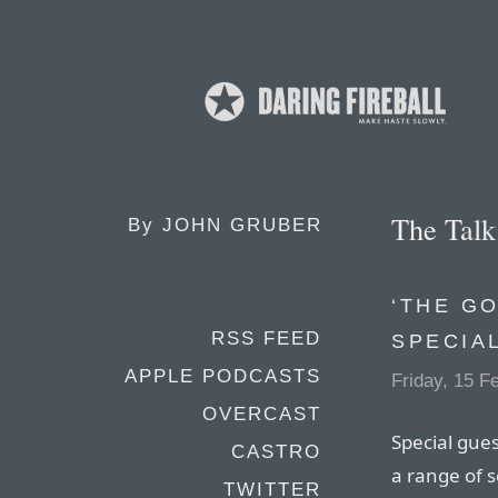
The Tal
By
JOHN GRUBER
‘THE G
RSS FEED
SPECIA
APPLE PODCASTS
Friday, 15 F
OVERCAST
Special gues
CASTRO
a range of s
TWITTER