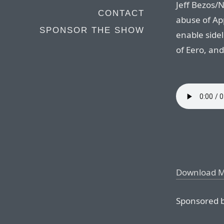
Jeff Bezos/
CONTACT
abuse of Ap
SPONSOR THE SHOW
enable side
of Eero, an
Download 
Sponsored b