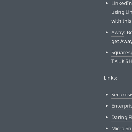
LinkedIn
using Lin
with this 
Away
: B
get Away
Squares
TALKS
Links:
Securosi
Enterpri
Daring F
Micro Sni