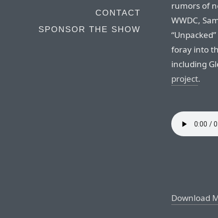
rumors of 
CONTACT
WWDC, Sams
SPONSOR THE SHOW
“Unpacked” 
foray into 
including G
project
.
Download 