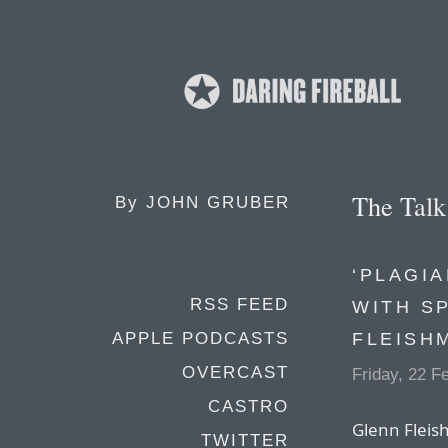
The Tal
By
JOHN GRUBER
‘PLAGIA
RSS FEED
WITH S
FLEISH
APPLE PODCASTS
OVERCAST
Friday, 22 F
CASTRO
Glenn Fleis
TWITTER