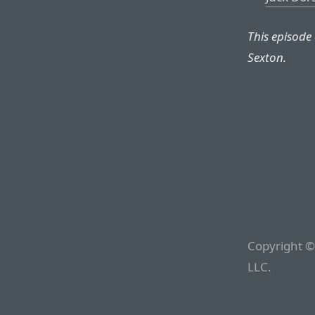
This episode
Sexton.
Copyright ©
LLC.