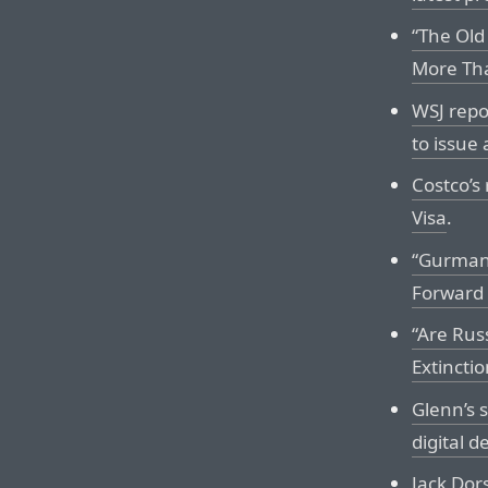
“The Old
More Tha
WSJ repo
to issue 
Costco’s
Visa
.
“Gurman
Forward 
“Are Rus
Extinctio
Glenn’s 
digital d
Jack Dor