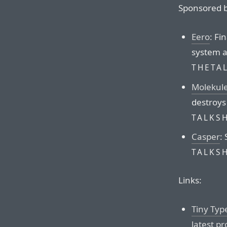
Sponsored b
Eero
: Fi
system a
THETA
Molekul
destroys
TALKS
Casper
:
TALKS
Links:
Tiny Typ
latest pr