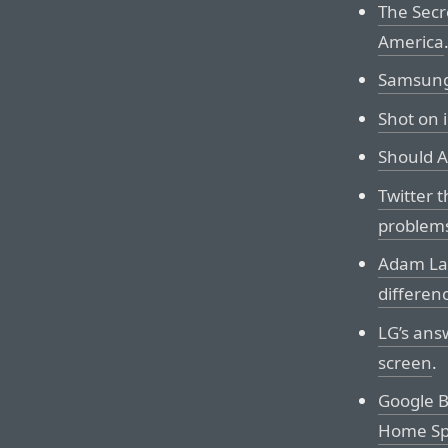
The Secr
America
Samsung 
Shot on 
Should A
Twitter 
problem
Adam Las
differen
LG’s ans
screen
.
Google B
Home Sp