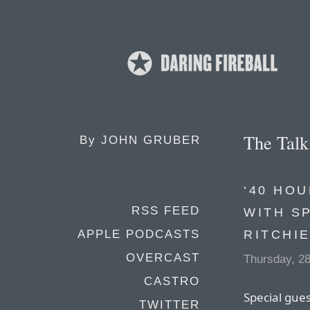
The Tal
By
JOHN GRUBER
‘40 HOU
RSS FEED
WITH S
RITCHI
APPLE PODCASTS
OVERCAST
Thursday, 2
CASTRO
Special gues
TWITTER