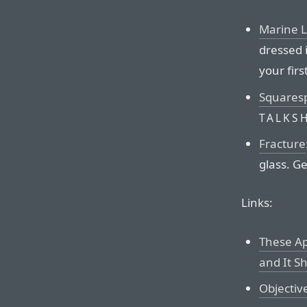
Marine 
dressed 
your firs
Squares
TALKS
Fracture
glass. Ge
Links:
These Ap
and It S
Objectiv