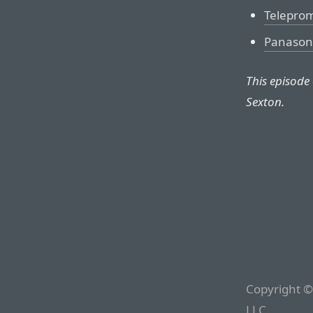
Telepro
Panason
This episode
Sexton.
Copyright ©
LLC.