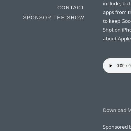
include, but
CONTACT
apps from t
SPONSOR THE SHOW
to keep Goog
Shot on iPh
about Apple
Download 
Sponsored b