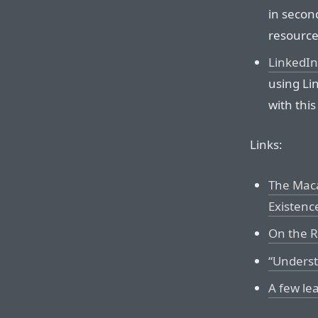
in second
resource
LinkedIn
using Lin
with this 
Links:
The Maca
Existenc
On the Re
“Underst
A few le