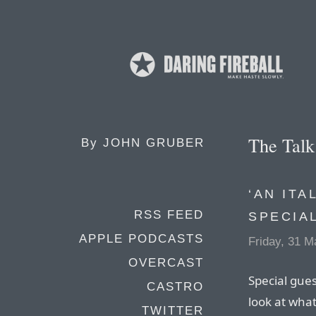
The Tal
By
JOHN GRUBER
‘AN ITA
RSS FEED
SPECIA
APPLE PODCASTS
Friday, 31 M
OVERCAST
Special gues
CASTRO
look at wha
TWITTER