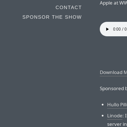
Apple at W
CONTACT
SPONSOR THE SHOW
Download 
Sponsored b
Hullo Pil
Linode
:
server i