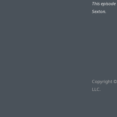
This episode
Sexton.
Copyright ©
LLC.