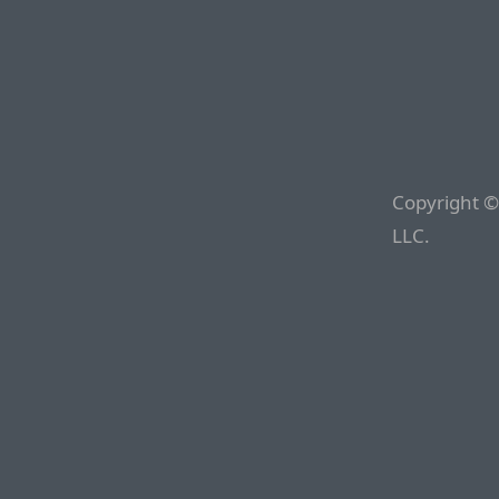
Copyright ©
LLC.