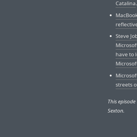
Catalina
MacBook 
reflectiv
Steve Jo
Microsof
have to l
Microsoft
Microsof
streets 
This episode
Sexton.