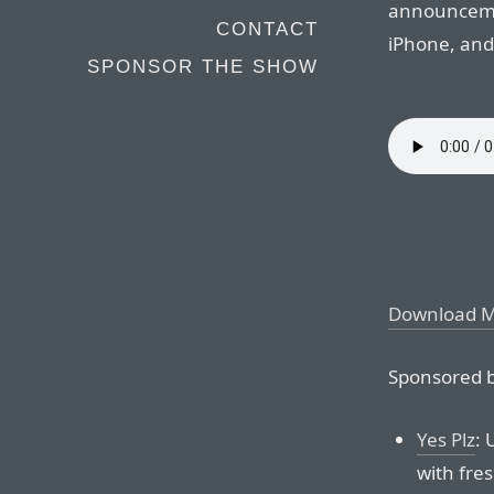
announcemen
CONTACT
iPhone, and
SPONSOR THE SHOW
Download 
Sponsored b
Yes Plz
: 
with fre