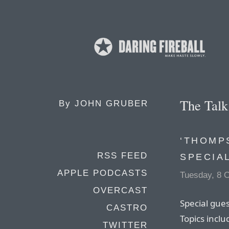
The Tal
By
JOHN GRUBER
‘THOMP
RSS FEED
SPECIA
APPLE PODCASTS
Tuesday, 8 
OVERCAST
Special gue
CASTRO
Topics inclu
TWITTER