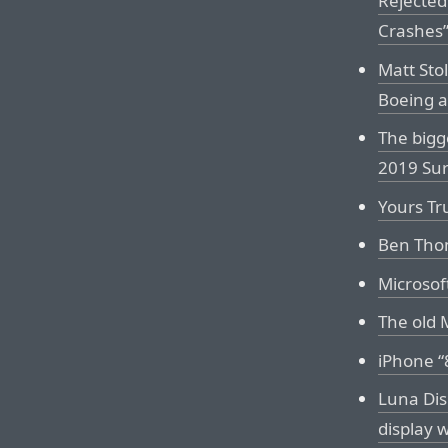
Rejected
Crashes
Matt Stol
Boeing a
The bigg
2019 Sur
Yours Tr
Ben Thom
Microsof
The old 
iPhone “
Luna Dis
display 