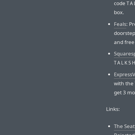
code
TA
box.
Feals
: P
doorstep.
and free
Squares
TALKS
Express
with the
get 3 mo
Links:
The Seat