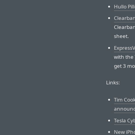
Hullo Pil
Clearba
Clearban
sheet.
Express
with the
get 3 mo
Links:
Tim Cook
announci
Tesla Cy
New iPho