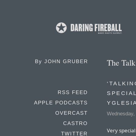
The Tal
By
JOHN GRUBER
‘TALKIN
RSS FEED
SPECIA
YGLESI
APPLE PODCASTS
OVERCAST
Wednesday,
CASTRO
Very special
TWITTER