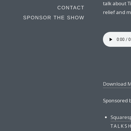
talk about T
CONTACT
relief and m
SPONSOR THE SHOW
Download 
Sponsored b
Squares
TALKS