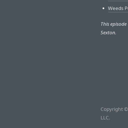
Weeds P
This episode
Sexton.
Copyright ©
LLC.