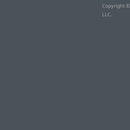
Copyright ©
LLC.