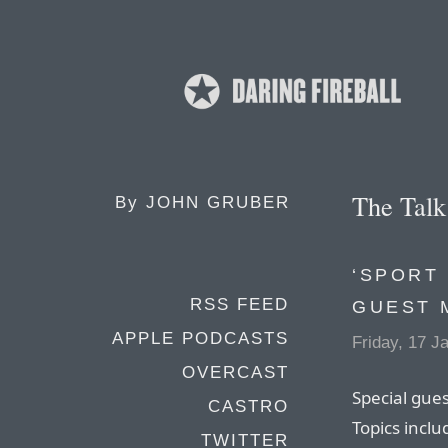
The Tal
By
JOHN GRUBER
‘SPORT
RSS FEED
GUEST 
APPLE PODCASTS
Friday, 17 J
OVERCAST
Special gue
CASTRO
Topics incl
TWITTER