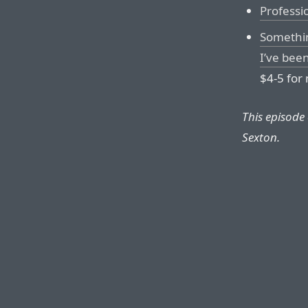
Professi
Something
I’ve bee
$4-5 for 
This episode
Sexton.