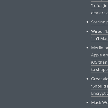
“refus[in
dealers 
Scaring 
Wired: “
Isn’t Mag
Merlin o
Apple e
iOS than
to shap
Great vi
“Should a
Encrypti
Mack Wel