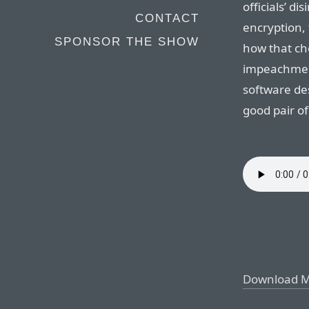
officials’ 
CONTACT
encryption,
SPONSOR THE SHOW
how that ch
impeachment
software des
good pair of
Download 