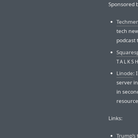
Sponsored b
Techmem
tech news
podcast 
Squares
TALKS
Linode
:
server i
in second
resource
Links:
Trump’s 