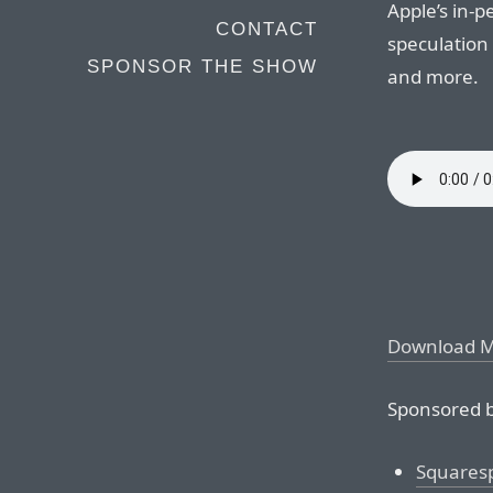
Apple’s in-
CONTACT
speculation
SPONSOR THE SHOW
and more.
Download 
Sponsored b
Squares