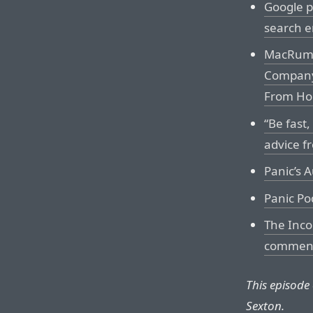
Google p
search e
MacRumo
Company’
From Ho
“Be fast
advice f
Panic’s 
Panic Po
The Inco
comment
This episode
Sexton.