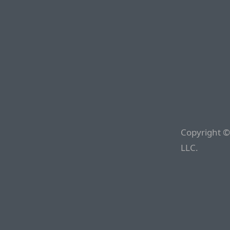
Copyright ©
LLC.