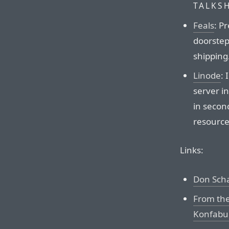
TALKS
Feals
: P
doorstep.
shipping
Linode
:
server i
in second
resource
Links:
Don Scha
From the
Konfabul