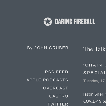
The Tal
By
JOHN GRUBER
‘CHAIN 
RSS FEED
SPECIA
APPLE PODCASTS
Tuesday, 17
OVERCAST
Jason Snell 
CASTRO
COVID-19 p
TWITTER