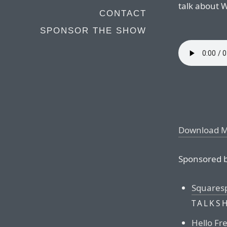
talk about
CONTACT
SPONSOR THE SHOW
Download 
Sponsored b
Squares
TALKS
Hello Fr