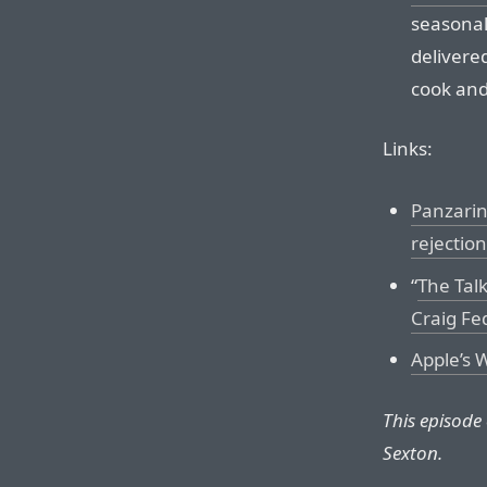
seasonal
delivered
cook and
Links:
Panzarino
rejectio
“
The Tal
Craig Fe
Apple’s
This episode
Sexton.