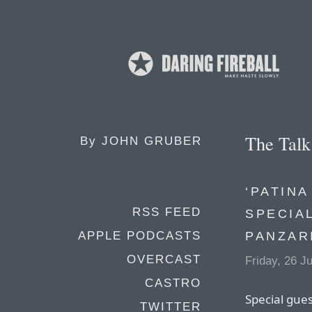
The Tal
By
JOHN GRUBER
‘PATINA
RSS FEED
SPECIA
PANZAR
APPLE PODCASTS
OVERCAST
Friday, 26 J
CASTRO
Special gue
TWITTER