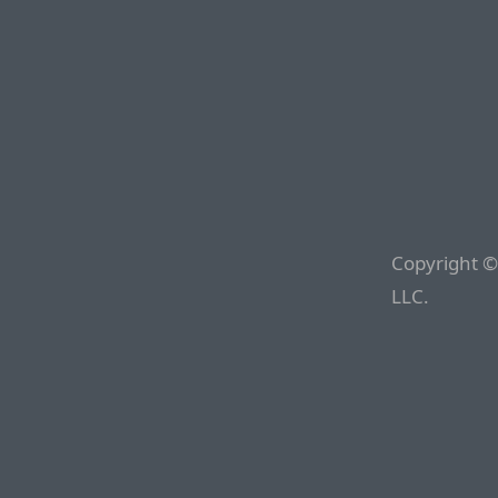
Copyright ©
LLC.