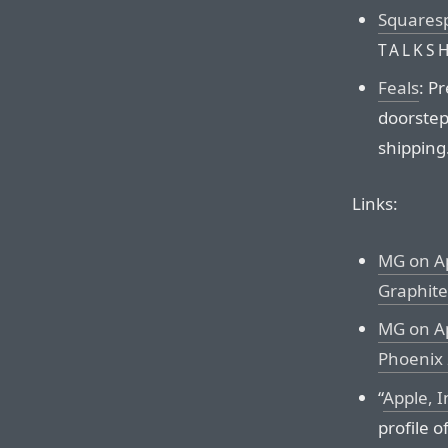
Squares
TALKS
Feals
: P
doorstep.
shipping
Links:
MG on Ap
Graphite
MG on Ap
Phoenix 
“
Apple, I
profile o