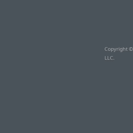
Copyright ©
LLC.