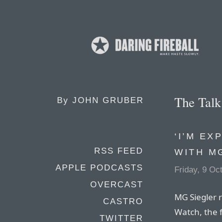
The Tal
By
JOHN GRUBER
‘I’M EX
RSS FEED
WITH M
APPLE PODCASTS
Friday, 9 Oc
OVERCAST
MG Siegler r
CASTRO
Watch, the 
TWITTER