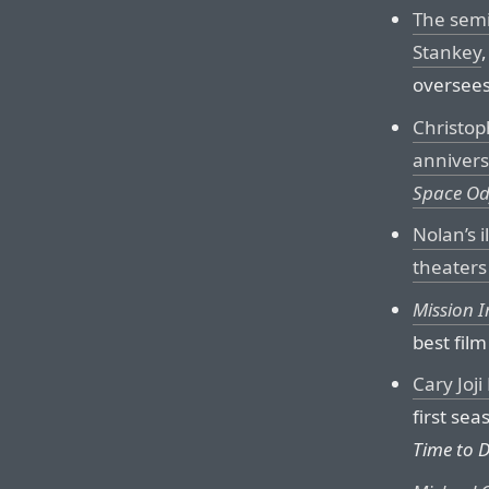
The semi
Stankey
oversees
Christop
annivers
Space Od
Nolan’s i
theaters
Mission I
best film
Cary Joj
first sea
Time to D