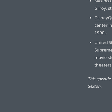
Michael 
Gilroy, 
DisneyQ
center in
1990s.
United S
Supreme 
movie st
theaters
This episode
Sexton.