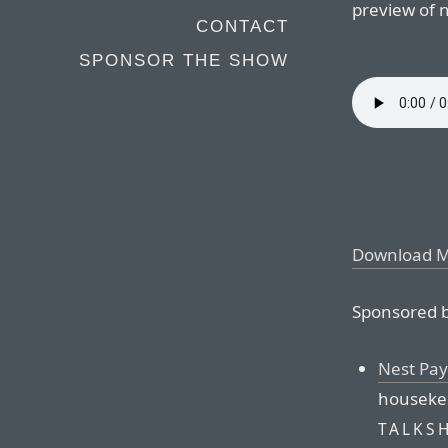
preview of n
CONTACT
SPONSOR THE SHOW
Download 
Sponsored b
Nest Pay
housekee
TALKS