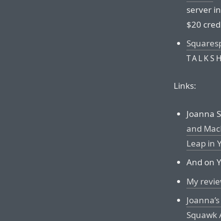
server i
$20 credi
Squares
TALKS
Links:
Joanna St
and MacB
Leap in 
And on Y
My revie
Joanna’s
Squawk A