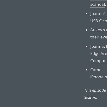
scandal
.
Joanna’s
USB-C ch
Aukey’s 
their ev
Joanna, b
Edge Are
Compute
Camo
— 
iPhone o
This episode
Sexton.