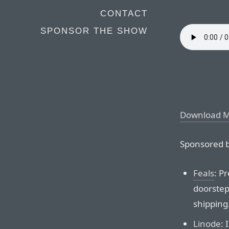
CONTACT
SPONSOR THE SHOW
Download 
Sponsored b
Feals
: P
doorstep.
shipping
Linode
: