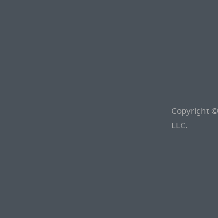
Copyright ©
LLC.