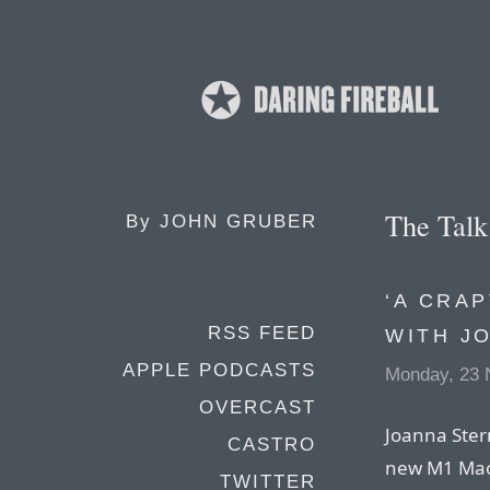
The Tal
By
JOHN GRUBER
‘A CRA
RSS FEED
WITH J
APPLE PODCASTS
Monday, 23 
OVERCAST
Joanna Stern
CASTRO
new M1 Mac
TWITTER