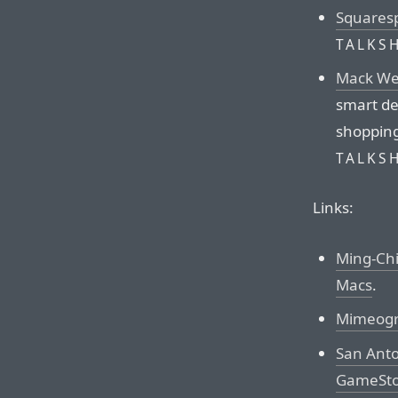
Squares
TALKS
Mack We
smart de
shopping
TALKS
Links:
Ming-Ch
Macs
.
Mimeog
San Anto
GameStop