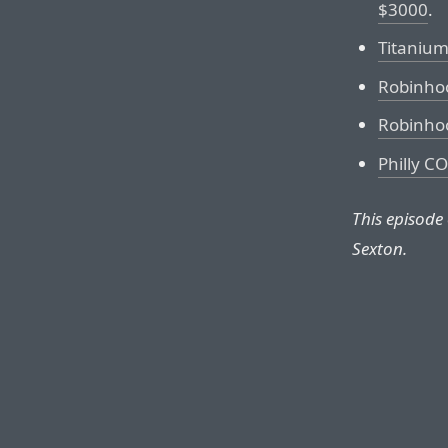
$3000
.
Titaniu
Robinho
Robinho
Philly C
This episode
Sexton.