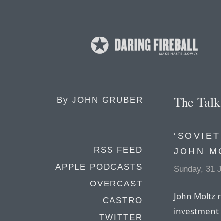
The Tal
By
JOHN GRUBER
‘SOVIET
RSS FEED
JOHN M
APPLE PODCASTS
Sunday, 31 
OVERCAST
John Moltz 
CASTRO
investment 
TWITTER