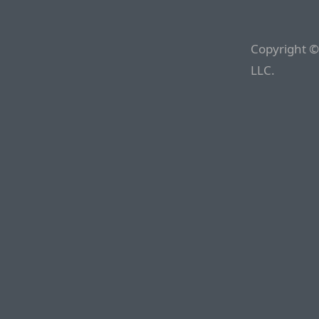
Copyright ©
LLC.