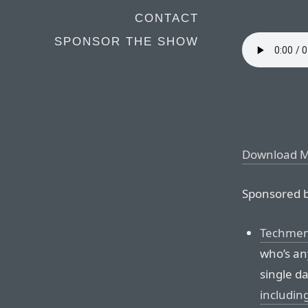
CONTACT
SPONSOR THE SHOW
Download 
Sponsored b
Techmem
who’s any
single da
includin