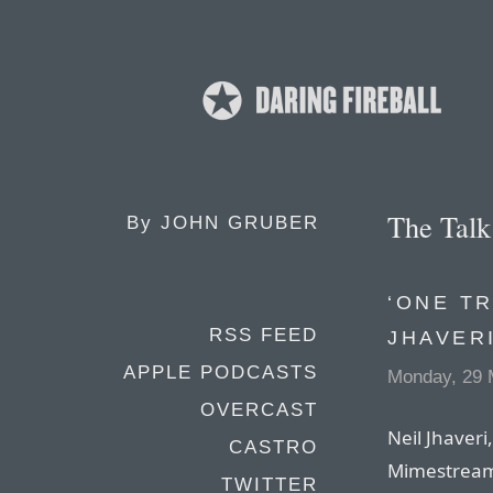
The Tal
By
JOHN GRUBER
‘ONE TR
RSS FEED
JHAVER
APPLE PODCASTS
Monday, 29 
OVERCAST
Neil Jhaveri
CASTRO
Mimestream,
TWITTER