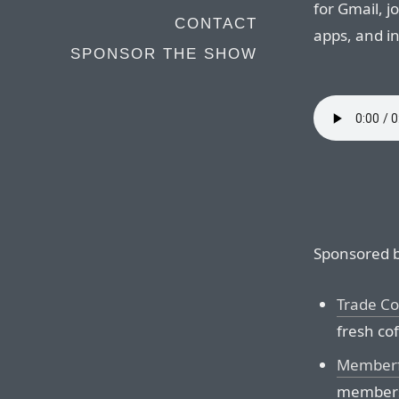
for Gmail, j
CONTACT
apps, and i
SPONSOR THE SHOW
Sponsored b
Trade Co
fresh co
Memberf
membersh