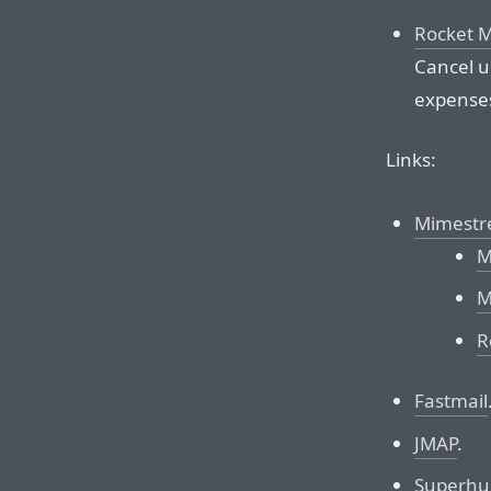
Rocket 
Cancel u
expenses
Links:
Mimest
M
M
R
Fastmail
JMAP
.
Superhu