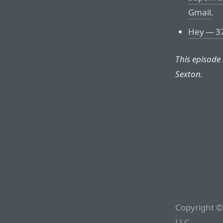
Gmail
.
Hey — 37
This episode
Sexton.
Copyright ©
LLC.