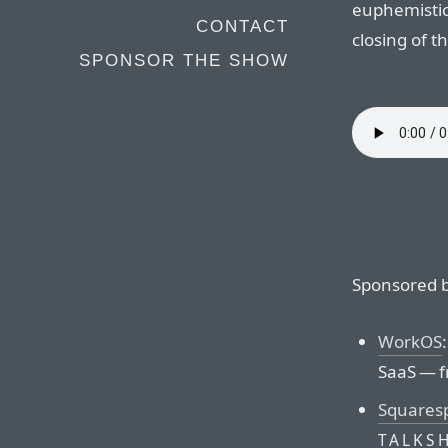
euphemistic
CONTACT
closing of t
SPONSOR THE SHOW
Sponsored b
WorkOS
SaaS — f
Squares
TALKS