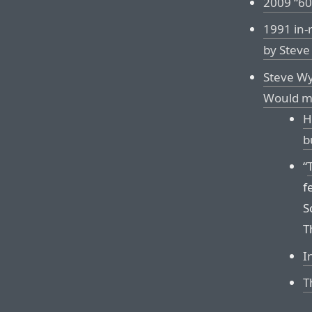
2009 “60
1991 in-
by Stev
Steve Wy
Would ma
H
b
“
f
S
T
I
T