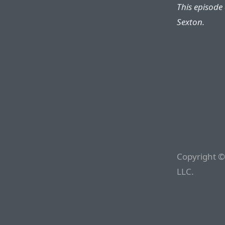
This episode
Sexton.
Copyright ©
LLC.