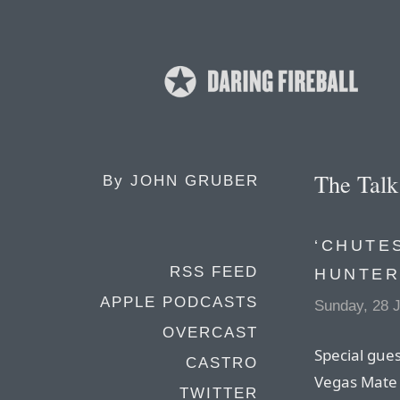
The Tal
By
JOHN GRUBER
‘CHUTE
RSS FEED
HUNTER
APPLE PODCASTS
Sunday, 28 J
OVERCAST
Special gues
CASTRO
Vegas Mate 
TWITTER