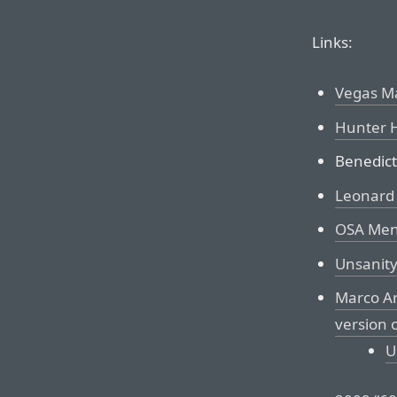
Links:
Vegas M
Hunter H
Benedict
Leonard
OSA Me
Unsanity
Marco Ar
version 
U