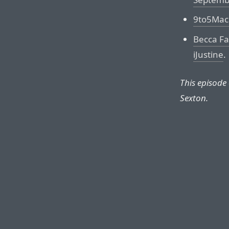
9to5Mac 
Becca Far
iJustine
.
This episode
Sexton.