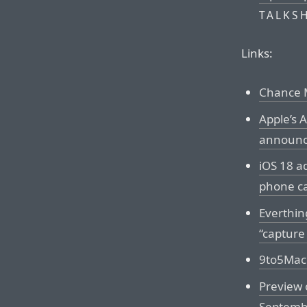
TALKS
Links:
Chance M
Apple’s 
announ
iOS 18 a
phone ca
Everthin
“capture
9to5Mac 
Preview
Septemb