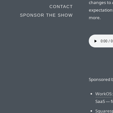
changes to 
CONTACT
expectation
SPONSOR THE SHOW
more.
Sponsored b
WorkOS
SaaS — f
Squares