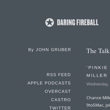
The Tal
By
JOHN GRUBER
‘PINKI
RSS FEED
MILLER
APPLE PODCASTS
Wednesday, 
OVERCAST
Chance Mille
CASTRO
9to5Mac, joi
TWITTER