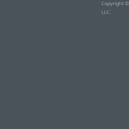
Copyright ©
LLC.