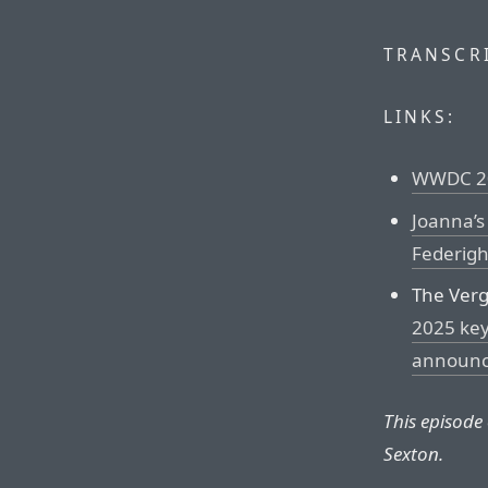
TRANSCRI
LINKS:
WWDC 20
Joanna’s
Federigh
The Ver
2025 key
announ
This episode
Sexton.