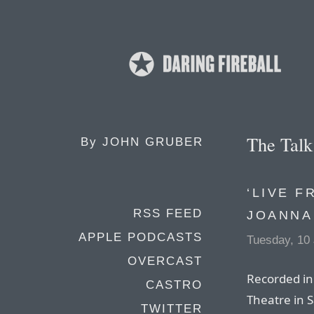
The Tal
By
JOHN GRUBER
‘LIVE F
RSS FEED
JOANNA
APPLE PODCASTS
Tuesday, 10
OVERCAST
Recorded in 
CASTRO
Theatre in 
TWITTER