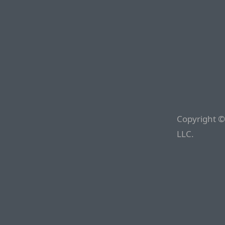
Copyright ©
LLC.