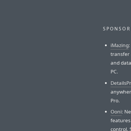
SPONSOR
iMazing
:
transfer
and data
PC.
DetailsP
anywhere
Pro.
Ooni
: N
features
control.