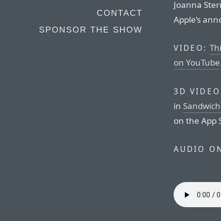
Joanna Stern
CONTACT
Apple’s an
SPONSOR THE SHOW
Thi
VIDEO:
on YouTube
3D VIDEO
in
Sandwich 
on the App 
AUDIO O