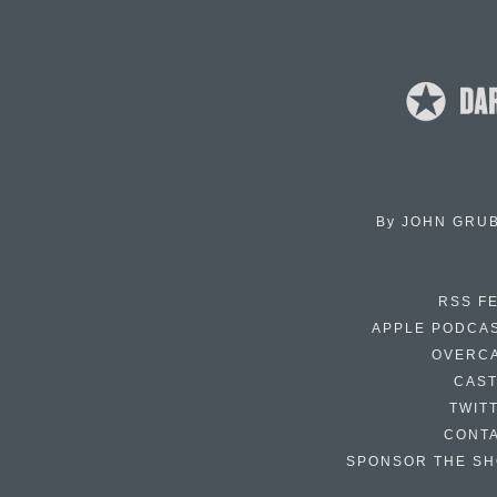
By
JOHN GRU
RSS F
APPLE PODCA
OVERC
CAS
TWIT
CONT
SPONSOR THE S