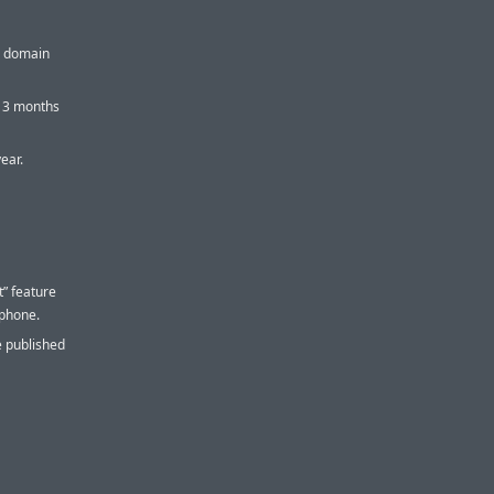
or domain
t 3 months
year.
” feature
 phone.
e published