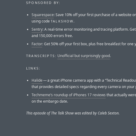
SPONSORED BY:
Squarespace
: Save 10% off your first purchase of a website 
using code
.
TALKSHOW
Sentry
: A real-time error monitoring and tracing platform. Ge
and 150,000 errors free.
Factor
: Get 50% off your first box, plus free breakfast for one 
Unofficial but surprisingly good
.
TRANSCRIPTS:
LINKS:
Halide
— a great iPhone camera app with a “Technical Readout
that provides detailed specs regarding every camera on your
Techmeme’s roundup of iPhones 17 reviews
that actually wer
on the embargo date.
This episode of The Talk Show was edited by Caleb Sexton.