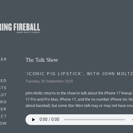
The Talk Show
BER
‘ICONIC PIG LIPSTICK’, WITH JOHN MOLT
EED
Tuesday, 30 September 2025
STS
John Moltz returns to the show to talk about the iPhone 17 lineup:
AST
17 Pro and Pro Max, iPhone 17, and the no-number iPhone Air. N
TRO
about baseball, but some
Star Wars
talk may or may not have snuc
TER
ACT
HOW