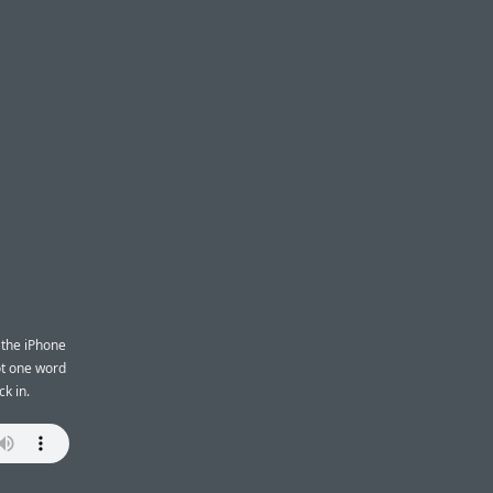
Z
 the iPhone
ot one word
k in.