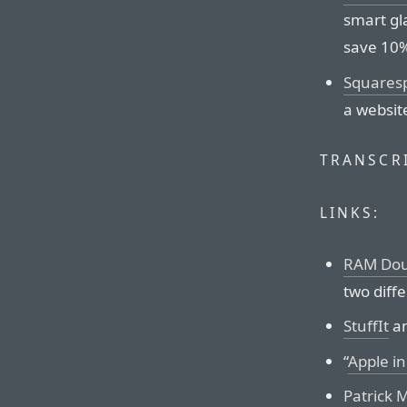
smart gl
save 10%
Squares
a websit
TRANSCRI
LINKS:
RAM Dou
two diff
StuffIt
a
“
Apple i
Patrick 