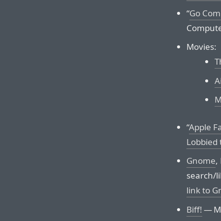
“
Go Com
Compute
Movies:
T
A
M
“
Apple Fa
Lobbied 
Gnome
,
search/li
link to 
Biff!
— Mo