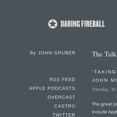
The Tal
By
JOHN GRUBER
‘TAKING
RSS FEED
JOHN M
APPLE PODCASTS
Tuesday, 30
OVERCAST
The great Jo
CASTRO
include Appl
TWITTER