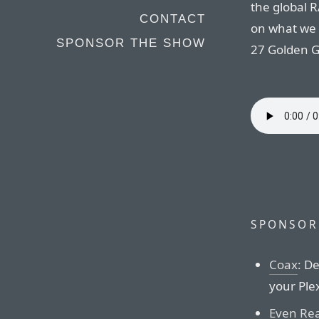
the global 
CONTACT
on what we 
SPONSOR THE SHOW
27 Golden G
SPONSOR
Coax
: D
your Plex
Even Rea