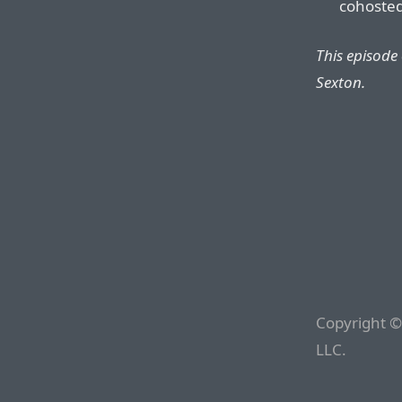
cohosted
This episode
Sexton.
Copyright ©
LLC.