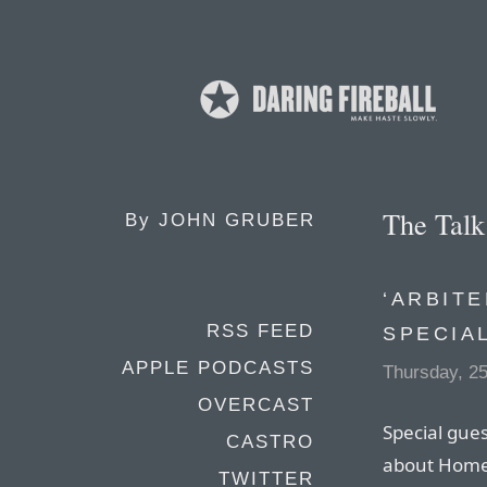
The Tal
By
JOHN GRUBER
‘ARBITE
RSS FEED
SPECIA
APPLE PODCASTS
Thursday, 2
OVERCAST
Special gues
CASTRO
about HomeP
TWITTER