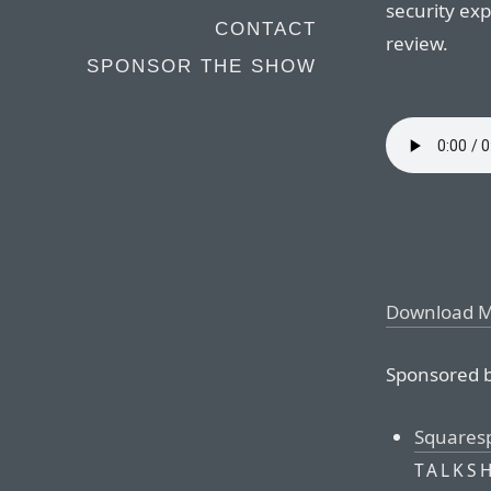
security exp
CONTACT
review.
SPONSOR THE SHOW
Download 
Sponsored b
Squares
TALKS