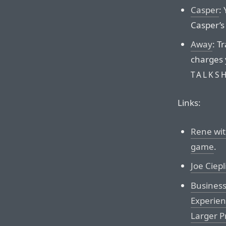
Casper
:
Casper’s 
Away
: T
charges 
TALKS
Links:
Rene wit
game
.
Joe Ciep
Business
Experien
Larger P