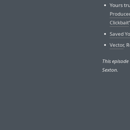
Yours tru
Produced
Clickbait
Saved Yo
Vector
, 
This episode
Sexton.