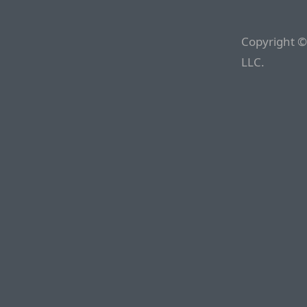
Copyright ©
LLC.