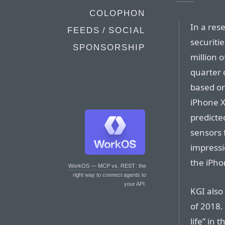
COLOPHON
In a res
FEEDS / SOCIAL
securitie
SPONSORSHIP
million o
quarter 
based on
iPhone X
predicte
sensors 
impressi
the iPho
WorkOS — MCP vs. REST
: the
right way to connect agents to
your API.
KGI also 
of 2018. 
life” in