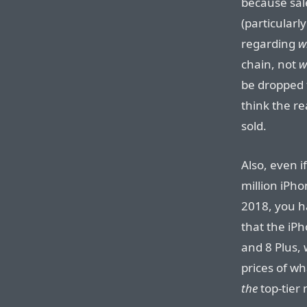
because sal
(particularl
regarding
w
chain, not
w
be dropped f
think the re
sold.
Also, even if
million iPho
2018, you ha
that the iP
and 8 Plus,
prices of w
the
top-tier