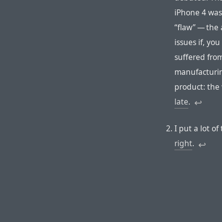
iPhone 4 was
“flaw” — the
issues if, yo
suffered fro
manufacturin
product: the
late
.
↩︎︎
I put a lot 
right
.
↩︎