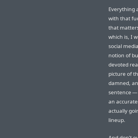
Everything 
with that fu
that matters
which is, I
social media
notion of bu
devoted rea
picture of t
damned, and
sentence — 
an accurate
actually goi
lineup.
And don’t ev