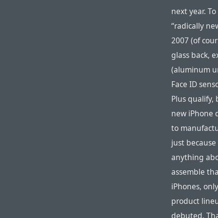
next year. T
“radically ne
2007 (of cour
glass back, e
(aluminum un
Face ID senso
Plus qualify,
new iPhone d
to manufactu
just because 
anything abo
assemble tha
iPhones, onl
product lineu
debuted. Tha