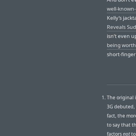
well-known-
Kelly’s jackt
Reveals Sud
isn’t even u
being worth 
short-finger
The original
3G debuted, 
fact, the more
to say that t
factors
not
to