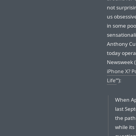
not surprisin
us obsessive
in some poo
sensational
Anthony Cut
today opera
Newsweek (h
iPhone X? P
Life’
”):
When App
last Sep
the path
while it