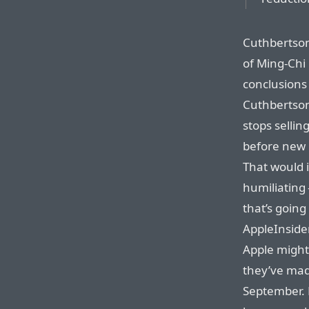
Cuthbertson
of Ming-Chi
conclusions 
Cuthbertson
stops selli
before new
That would 
humiliating 
that’s going
AppleInside
Apple might
they’ve mad
September. 