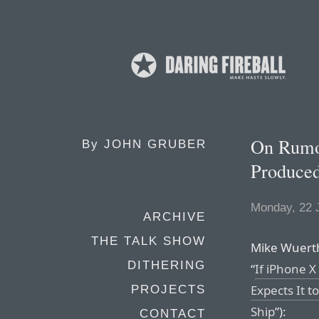
On Rumor
By
JOHN GRUBER
Produced
Monday, 22 
ARCHIVE
THE TALK SHOW
Mike Wuerthe
DITHERING
“
If iPhone 
Expects It t
PROJECTS
Ship
”):
CONTACT