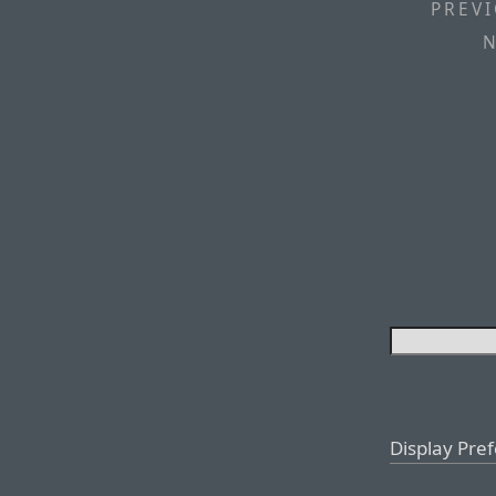
PREVI
N
Display Pre