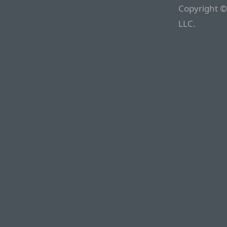
Copyright ©
LLC.