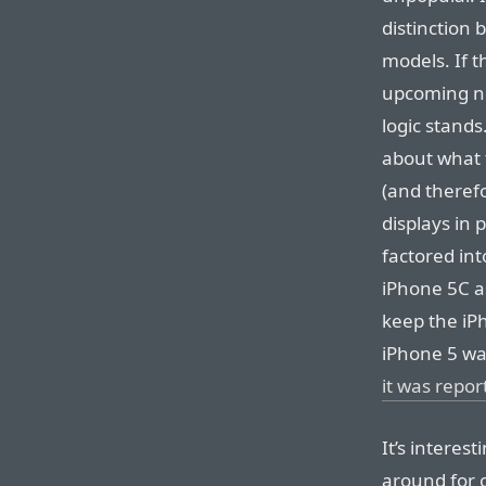
distinction 
models. If t
upcoming n
logic stands.
about what t
(and therefo
displays in 
factored int
iPhone 5C a
keep the iP
iPhone 5 wa
it was repor
It’s interes
around for on