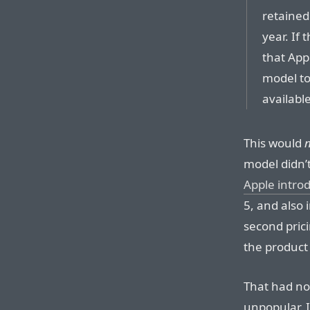
retained 
year. If 
that App
model to
availabl
This would
model didn’t
Apple intro
5, and also
second pric
the product
That had no
unpopular. I