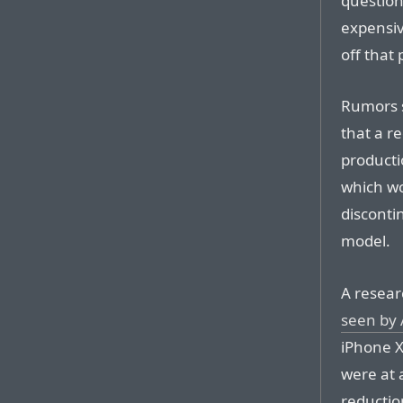
question
expensiv
off that 
Rumors 
that a r
producti
which wo
disconti
model.
A resear
seen by 
iPhone X
were at 
reductio