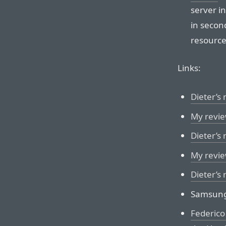
server i
in second
resource
Links:
Dieter’s
My revie
Dieter’s 
My revie
Dieter’s
Samsun
Federico 