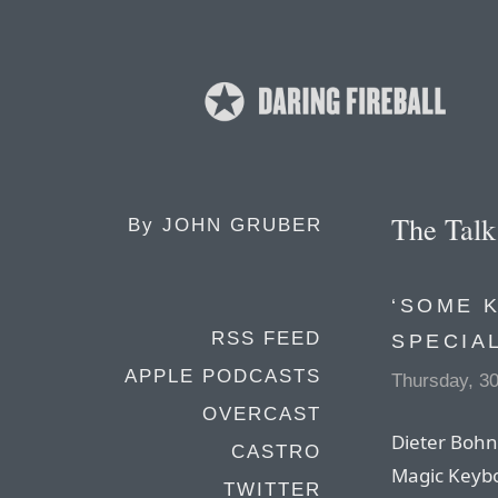
The Tal
By
JOHN GRUBER
‘SOME 
RSS FEED
SPECIA
APPLE PODCASTS
Thursday, 30
OVERCAST
Dieter Bohn 
CASTRO
Magic Keybo
TWITTER