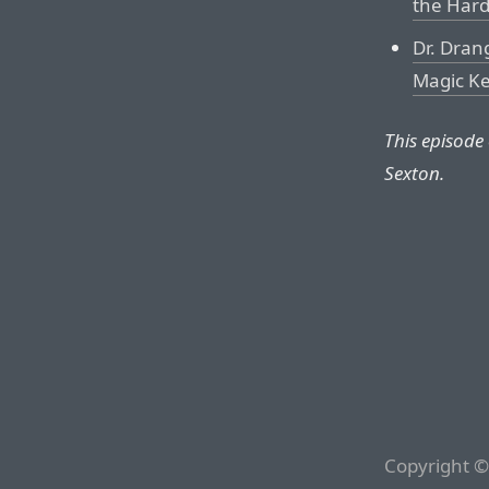
the Hard
Dr. Drang
Magic K
This episode
Sexton.
Copyright ©