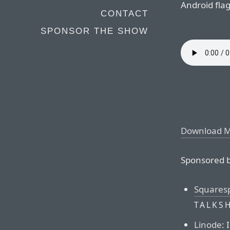
Android fla
CONTACT
SPONSOR THE SHOW
Download 
Sponsored b
Squares
TALKS
Linode
: