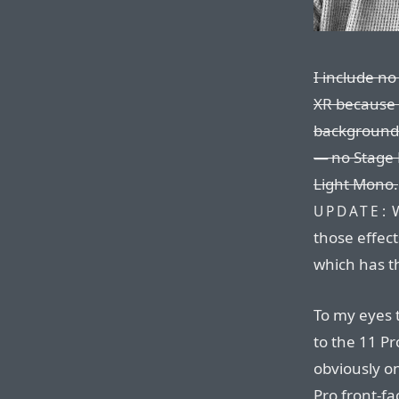
I include n
XR because 
background-
— no Stage 
Light Mono.
W
UPDATE:
those effect
which has t
To my eyes 
to the 11 Pr
obviously o
Pro front-fa