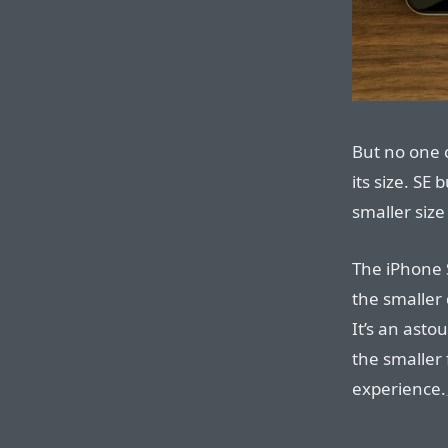
But no one 
its size. SE
smaller size
The iPhone S
the smaller 
It’s an asto
the smaller 
experience.