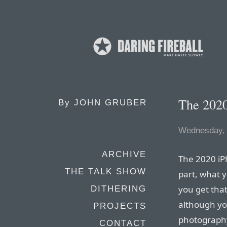
The 202
By
JOHN GRUBER
Wednesday, 
ARCHIVE
The 2020 iP
THE TALK SHOW
part, what y
you get that
DITHERING
although you
PROJECTS
photography
CONTACT