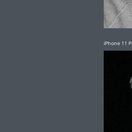
iPhone 11 Pr