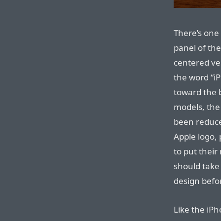
There’s one
panel of the
centered ve
the word “i
toward the 
models, the
been reduce
Apple logo,
to put their
should take 
design befo
Like the iPh