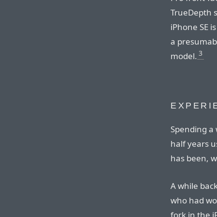
TrueDepth s
iPhone SE is
a presumabl
3
model.
EXPERI
Spending a 
half years u
has been, we
A while back
who had wor
fork in the