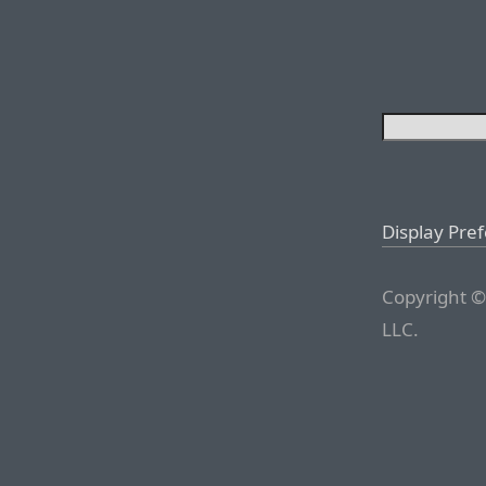
Display Pre
Copyright ©
LLC.