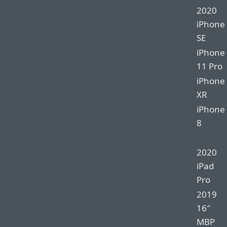
2020
iPhone
SE
iPhone
11 Pro
iPhone
XR
iPhone
8
2020
iPad
Pro
2019
16″
MBP