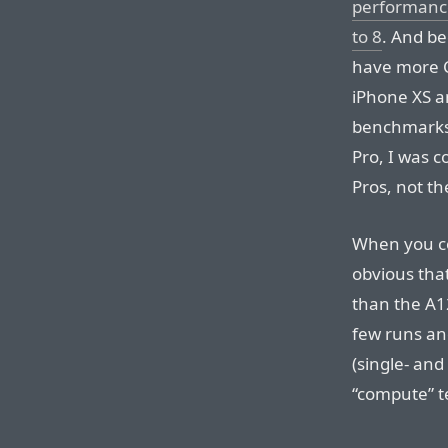
performance
to 8
. And be
have more C
iPhone XS a
benchmarks
Pro, I was 
Pros, not th
When you co
obvious tha
than the A1
few runs and
(single- an
“compute” t