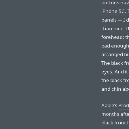
buttons hav
iPhone 5C
.
panels — I d
than hide, 
forehead: th
bad enough 
arranged but
The black fr
eyes. And it
the black f
and chin ab
Apple’s
Prod
months afte
black front 