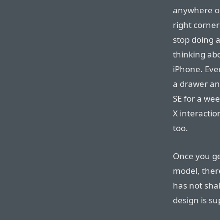
anywhere on
right corner
stop doing a
thinking abo
iPhone. Even
a drawer an
SE for a wee
X interacti
too.
Once you ge
model, ther
has not shak
design is su