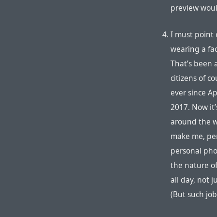
preview wou
I must point 
wearing a fac
That’s been 
citizens of c
ever since Ap
2017. Now it’s
around the w
make me, per
personal phon
the nature o
all day, not 
(But such job