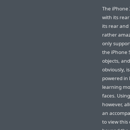
The iPhone 
with its rea
its rear and
rather amazi
only suppor
the iPhone 
objects, and
obviously, i
powered in l
learning mo
faces. Using
however, al
an accompan
to view this