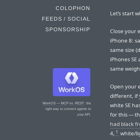
COLOPHON
Let’s start w
FEEDS / SOCIAL
SPONSORSHIP
Close your e
iPhone 8: s
same size (d
iPhones SE 
same weight
Open your ey
different, i
WorkOS — MCP vs. REST
: the
white SE has
right way to connect agents to
for this — 
your API.
had black fr
1
4,
white/l