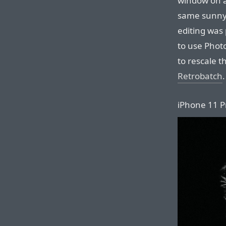
window on a 
same sunny
editing was 
to use Photo
to rescale 
Retrobatch
.
iPhone 11 Pr