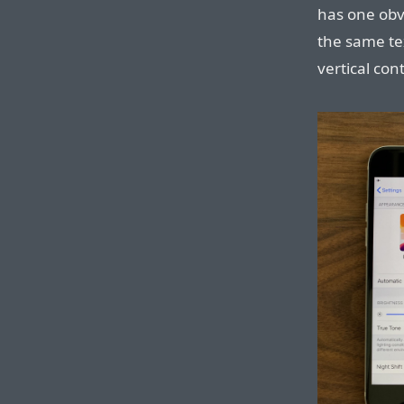
has one obv
the same tex
vertical con