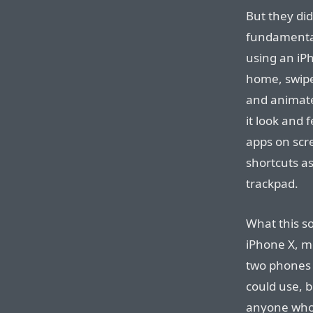
But they did
fundamental
using an iP
home, swipe
and animate
it look and f
apps on scr
shortcuts a
trackpad.
What this so
iPhone X, m
two phones 
could use, b
anyone who 