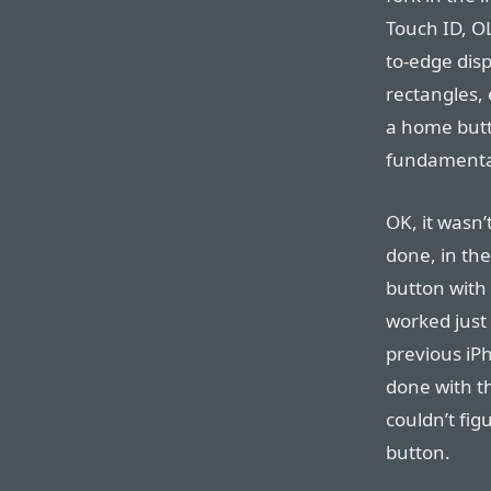
Touch ID, O
to-edge dis
rectangles, 
a home butto
fundament
OK, it wasn’
done, in th
button with
worked just
previous iP
done with th
couldn’t fi
button.