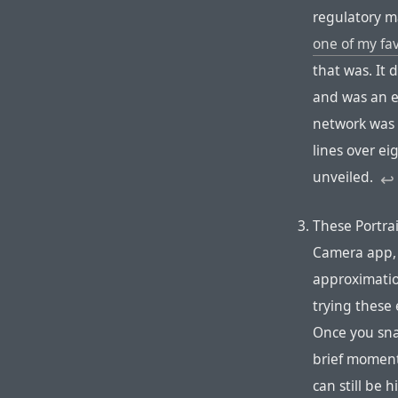
regulatory m
one of my fav
that was. It
and was an e
network was 
lines over e
unveiled.
↩︎︎︎
These Portrai
Camera app, 
approximatio
trying these 
Once you snap
brief moment
can still be h