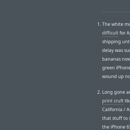
The white mo
difficult
for A
shipping unt
delay was su
bananas now.
green iPhone 
wound up not
Long gone ar
print cruft
li
California /
that stuff to
the iPhone 6S