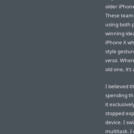
older iPhone
These team
using both 
winning idea
iPhone X whe
style gestu
versa
. When 
old one, it’
I believed t
spending the
it exclusive
stopped expe
device. I s
multitask. I