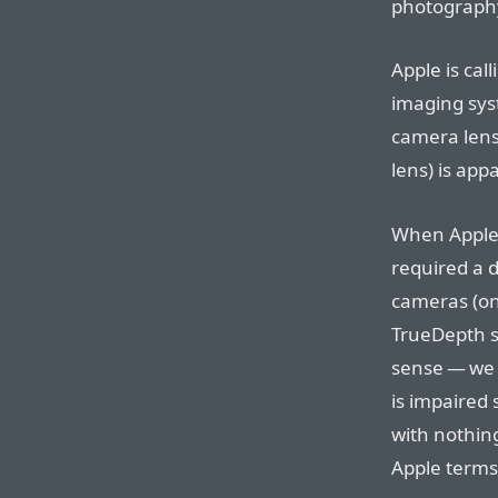
photograph
Apple is cal
imaging syst
camera lens
lens) is app
When Apple’s
required a 
cameras (on
TrueDepth sy
sense — we 
is impaired 
with nothin
Apple terms