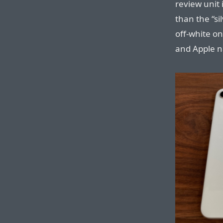
review unit 
than the “si
off-white on
and Apple na