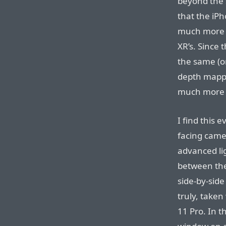
beyond the s
that the iPh
much more 
XR’s. Since 
the same (or
depth mappi
much more 
I find this 
facing camer
advanced li
between the
side-by-sid
truly, taken
11 Pro. In t