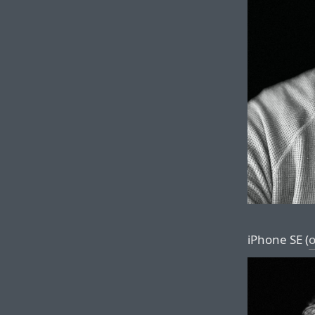
iPhone SE (
o