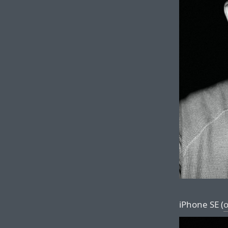
iPhone SE (
o