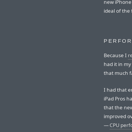
new iPhone 6
ideal of the
PERFO
Because I
r
had it in my
that much f
I had that 
iPad Pros ha
that the new
improved ov
—
CPU perfo