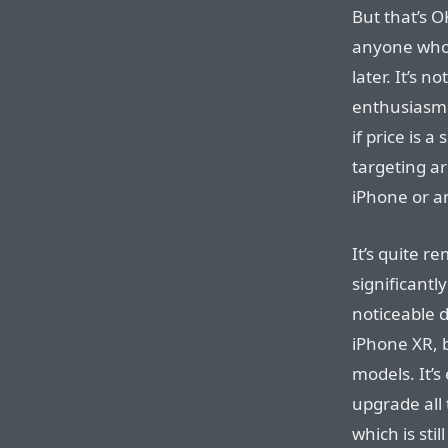
But that’s O
anyone who 
later. It’s 
enthusiasm 
if price is a
targeting a
iPhone or a
It’s quite r
significantl
noticeable 
iPhone XR, b
models. It’
upgrade all
which is sti