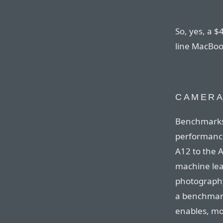
So, yes, a $
line MacBoo
CAMER
Benchmarks
performanc
A12 to the 
machine lea
photography.
a benchmark 
enables, mo