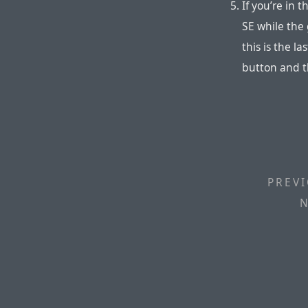
If you’re in 
SE while the 
this is the l
button and th
PREVI
N