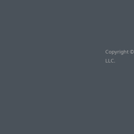
Copyright ©
LLC.