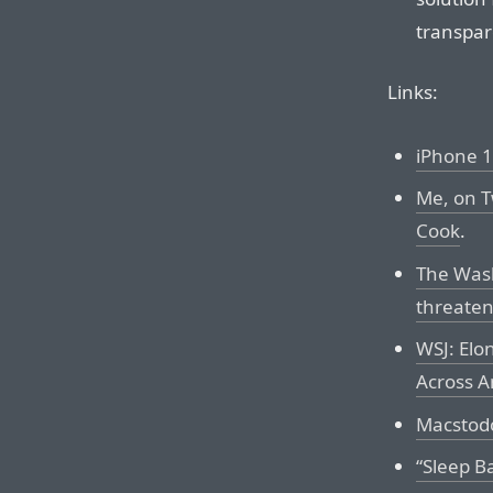
transpar
Links:
iPhone 1
Me, on T
Cook
.
The Wash
threaten
WSJ: Elo
Across A
Macstodo
“Sleep B