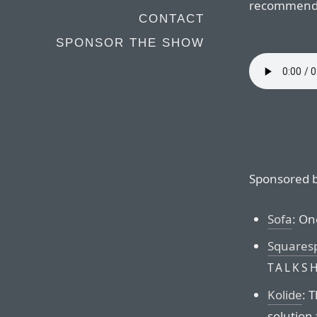
recommenda
CONTACT
SPONSOR THE SHOW
Sponsored b
Sofa
: On
Squares
TALKS
Kolide
: 
solution