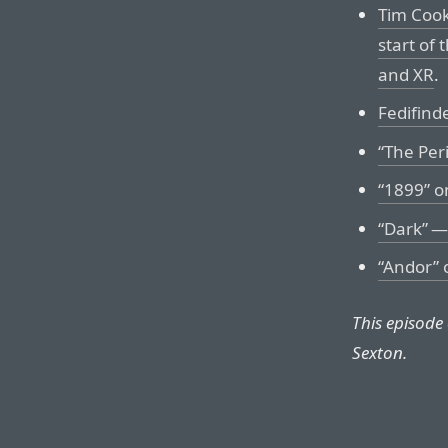
Tim Cook
start of
and XR
.
Fedifinde
“The Per
“1899” on
“Dark” —
“Andor” 
This episode
Sexton.