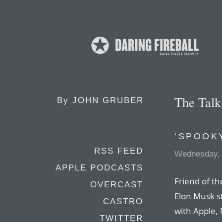
The Tal
By
JOHN GRUBER
‘SPOOK
RSS FEED
Wednesday,
APPLE PODCASTS
Friend of th
OVERCAST
Elon Musk st
CASTRO
with Apple,
TWITTER