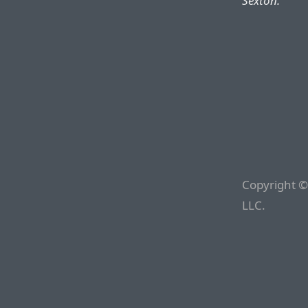
Sexton.
Copyright ©
LLC.