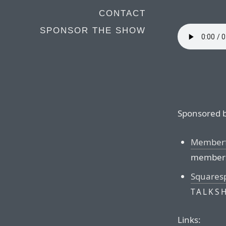
CONTACT
SPONSOR THE SHOW
Sponsored b
Memberf
membersh
Squares
TALKS
Links: