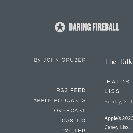
The Tal
By
JOHN GRUBER
‘HALOS
RSS FEED
LISS
APPLE PODCASTS
Sunday, 31 
OVERCAST
Apple’s 2023
CASTRO
Casey Liss.
TWITTER