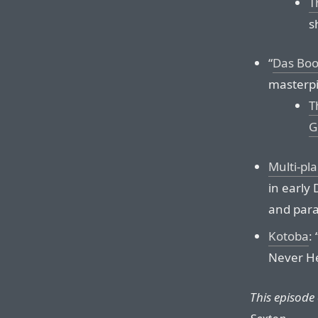
T
s
“
Das Boo
masterpi
T
G
Multi-pl
in early
and para
Kotoba
:
Never He
This episode