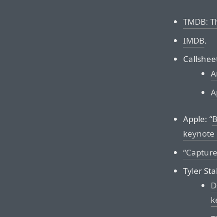
TMDB: T
IMDB
.
Callshee
A
A
Apple: “
B
keynote 
“Capture
Tyler St
D
k