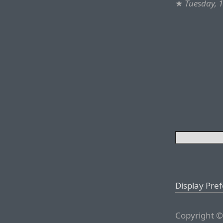
★
Tuesday, 
Display Pre
Copyright ©