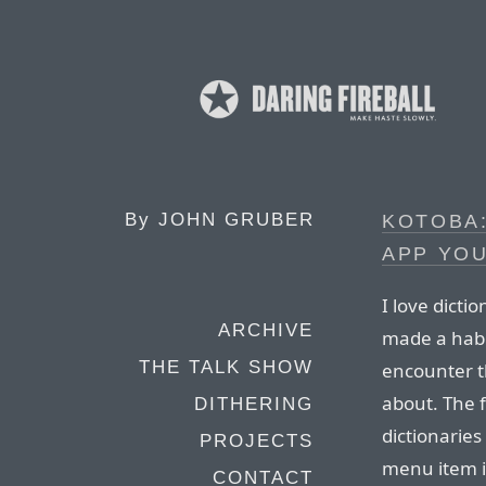
By
JOHN GRUBER
KOTOBA:
APP YOU
I love dicti
ARCHIVE
made a habit
THE TALK SHOW
encounter t
about. The f
DITHERING
dictionaries
PROJECTS
menu item i
CONTACT