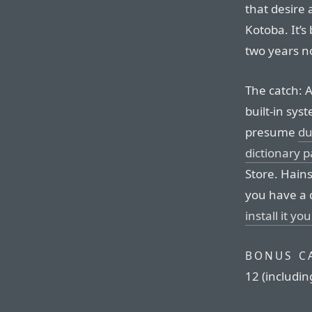
that desire
Kotoba. It’s
two years n
The catch: A
built-in sys
presume
du
dictionary p
Store. Hains
you have a 
install it you
BONUS C
12 (includin