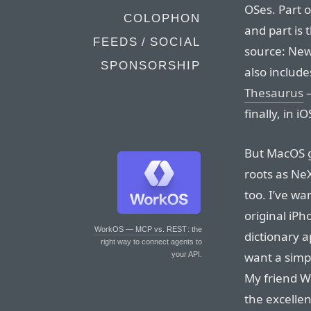
OSes. Part o
COLOPHON
and part is
FEEDS / SOCIAL
source: New
SPONSORSHIP
also include
Thesaurus
—
finally, in iO
But MacOS go
roots as NeX
too. I’ve wa
original iPh
WorkOS — MCP vs. REST
: the
dictionary a
right way to connect agents to
want a simp
your API.
My friend W
the excelle