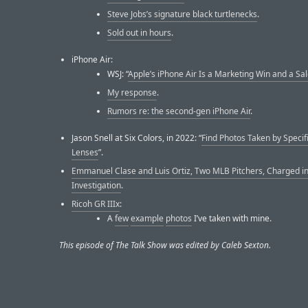
Steve Jobs’s signature black turtlenecks
.
Sold out in hours
.
iPhone Air:
WSJ: “
Apple’s iPhone Air Is a Marketing Win and a Sal
My response
.
Rumors re: the second-gen iPhone Air
.
Jason Snell at Six Colors, in 2022: “
Find Photos Taken by Specif
Lenses
”.
Emmanuel Clase and Luis Ortiz, Two MLB Pitchers, Charged i
Investigation
.
Ricoh GR IIIx
:
A
few
example
photos
I’ve taken with mine.
This episode of The Talk Show was edited by Caleb Sexton.