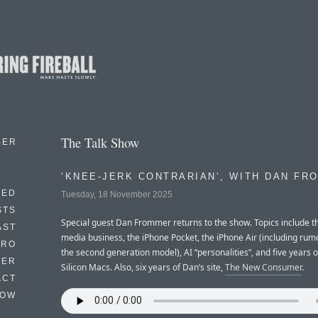
The Talk Show
BER
‘KNEE-JERK CONTRARIAN’, WITH DAN FR
EED
Tuesday, 18 November 2025
STS
Special guest Dan Frommer returns to the show. Topics include th
AST
media business, the iPhone Pocket, the iPhone Air (including rum
TRO
the second generation model), AI “personalities”, and five years 
TER
Silicon Macs. Also, six years of Dan’s site,
The New Consumer
.
ACT
HOW