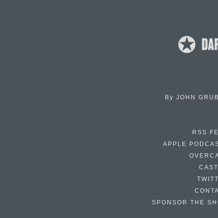
By
JOHN GRU
RSS F
APPLE PODCA
OVERC
CAS
TWIT
CONT
SPONSOR THE S