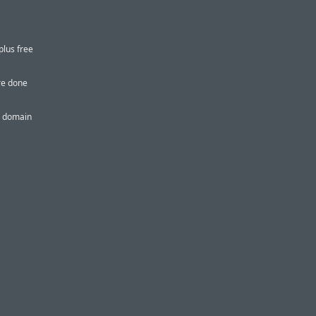
plus free
re done
or domain