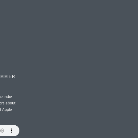
OMMER
e indie
ors about
of Apple