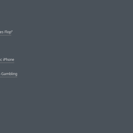
es Flop
”
ic iPhone
n Gambling