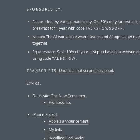
SPONSORED BY:
Factor
: Healthy eating, made easy. Get 50% off your first box, 
breakfast for 1 year, with code
.
TALKSHOW50OFF
Notion
: The AI workspace where teams and AI agents get mo
together.
Squarespace
: Save 10% off your first purchase of a website 
using code
.
TALKSHOW
Unofficial but surprisingly good
.
TRANSCRIPTS:
LINKS:
Dan’s site:
The New Consumer
.
Fromedome
.
iPhone Pocket:
Apple’s announcement
.
My link
.
Recalling iPod Socks
.