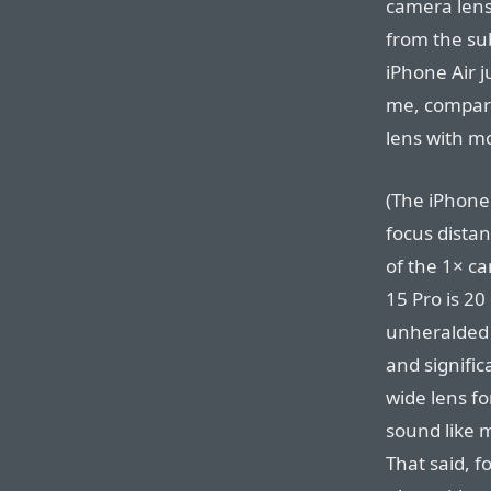
camera lens 
from the sub
iPhone Air j
me, compared
lens with m
(The iPhone
focus dista
of the 1× c
15 Pro is 20
unheralded 
and signific
wide lens f
sound like m
That said, f