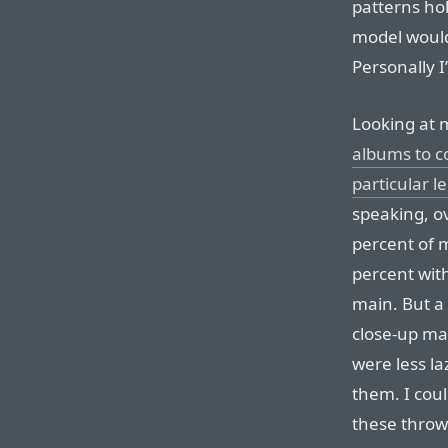
patterns ho
model would
Personally I
Looking at 
albums to c
particular l
speaking, ov
percent of m
percent wit
main. But a
close-up mac
were less la
them. I coul
these throw