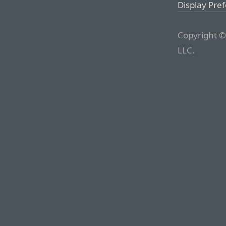
Display Pre
Copyright ©
LLC.