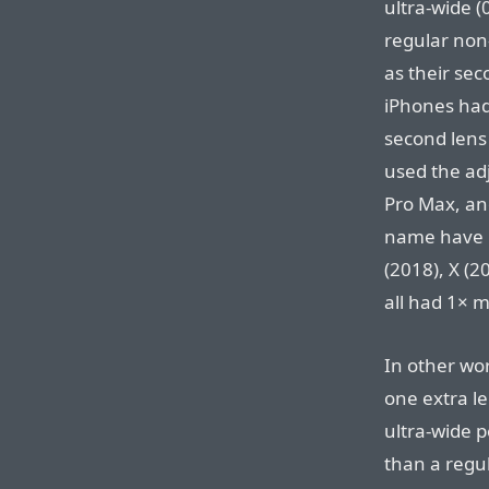
ultra-wide (
regular non
as their se
iPhones had 
second lens 
used the adj
Pro Max, and
name have h
(2018), X (2
all had 1× m
In other wo
one extra le
ultra-wide p
than a regul