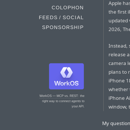
Apple has
COLOPHON
the first
FEEDS / SOCIAL
updated v
SPONSORSHIP
2026, The
Instead,
release a
camera le
plans to 
iPhone 18e
whether 
WorkOS — MCP vs. REST
: the
iPhone Ai
right way to connect agents to
window, t
your API.
My question