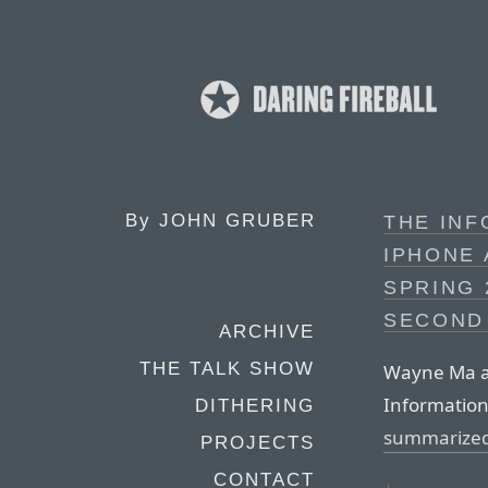
By
JOHN GRUBER
THE IN
IPHONE 
SPRING 
SECOND
ARCHIVE
THE TALK SHOW
Wayne Ma an
Information
DITHERING
summarized
PROJECTS
CONTACT