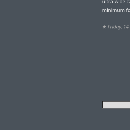
ultra-wide 
minimum foc
★
Friday, 1