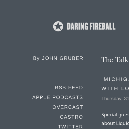
The Tal
By
JOHN GRUBER
‘MICHIG
RSS FEED
WITH L
APPLE PODCASTS
Thursday, 31
OVERCAST
Special gues
CASTRO
about Liqui
TWITTER