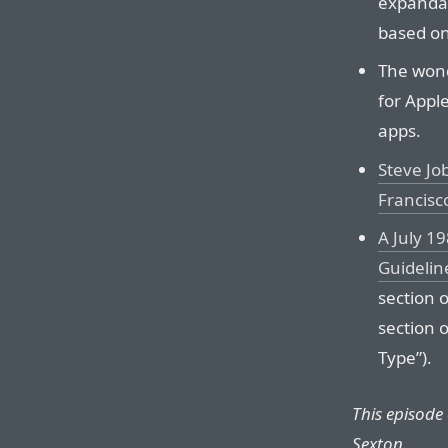
expandab
based on
The wond
for Appl
apps.
Steve Jo
Francisc
A July 1
Guidelin
section o
section 
Type”).
This episode
Sexton.