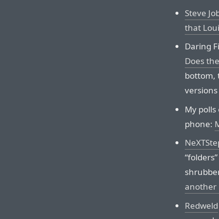
Steve Jo
that Lou
Daring Fi
Does the
bottom, 
versions 
My polls
phone:
NeXTStep
“folders
shrubber
another c
Redweld