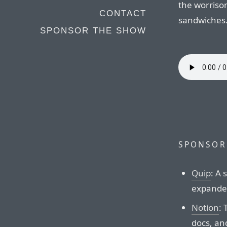
the worrisom
CONTACT
sandwiches
SPONSOR THE SHOW
SPONSOR
Quip
: A
expander
Notion
: 
docs, an