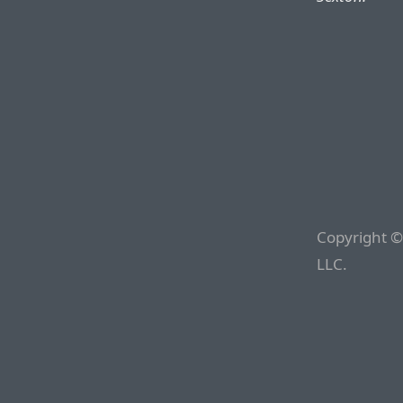
Copyright ©
LLC.