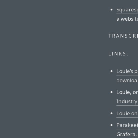
Squares
a websit
TRANSCRI
LINKS:
Louie’s 
download
Louie, on
Industry
Louie o
Parakee
Grafera.