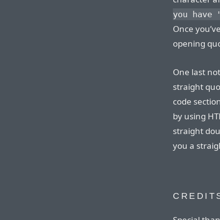
you have 
Once you’ve
opening quo
One last not
straight quo
code section
by using HTM
straight dou
you a strai
CREDIT
Special tha