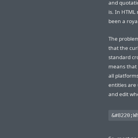
and quotati
is. In HTML
been a royal
The problem
that the cur
standard cr
means that 
all platform
entities are
and edit whe