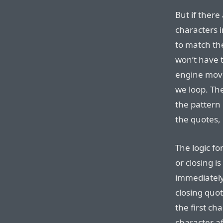
But if there
characters i
to match th
won’t have 
engine moved
we loop. Th
the pattern
the quotes, 
The logic f
or closing is
immediately 
closing quote
the first ch
character af