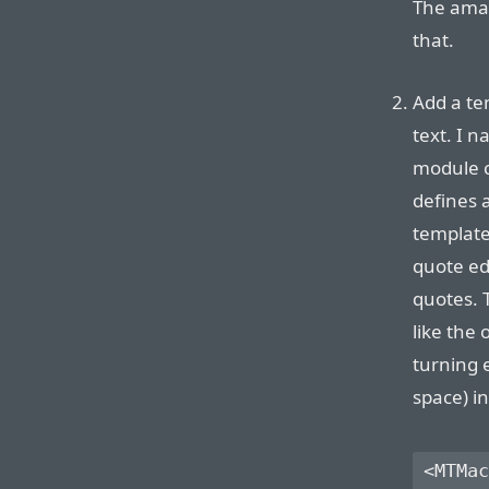
The amaz
that.
Add a te
text. I 
module c
defines
templates
quote ed
quotes. 
like the 
turning 
space) i
<MTMac