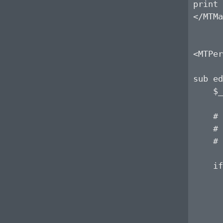
print 
</MTMa
<MTPer
sub ed
    $_
    # 
    # 
    # 
    if
      
      
      