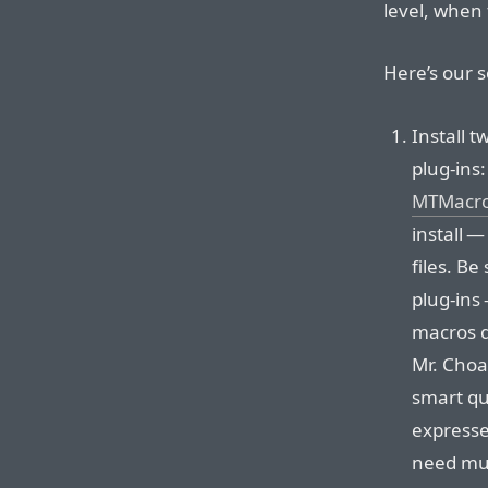
level, when 
Here’s our s
Install 
plug-ins
MTMacr
install 
files. Be
plug-ins
macros d
Mr. Choa
smart qu
expresse
need mul