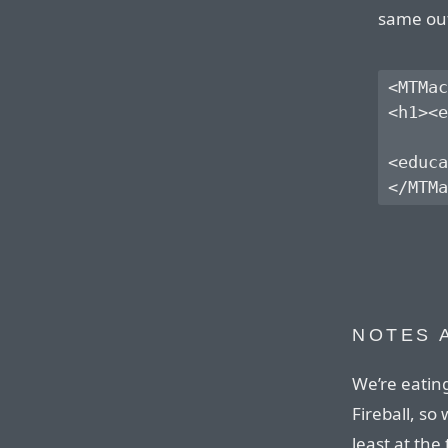
same out
<MTMac
<h1><e
<educa
NOTES 
We’re eatin
Fireball, so 
least at the 