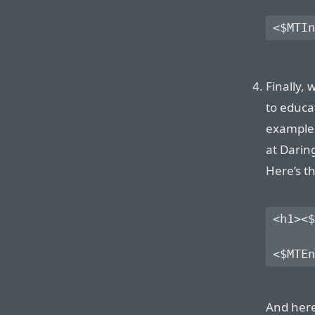
<$MTIn
Finally,
to educa
example,
at Daring
Here’s t
<h1><$
And here