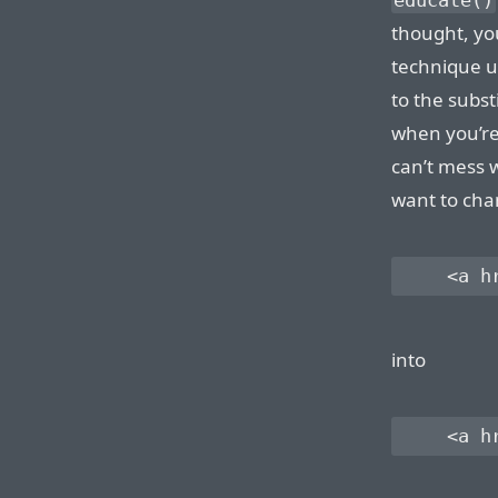
educate()
thought, yo
technique u
to the subst
when you’re
can’t mess w
want to ch
    <a h
into
    <a h