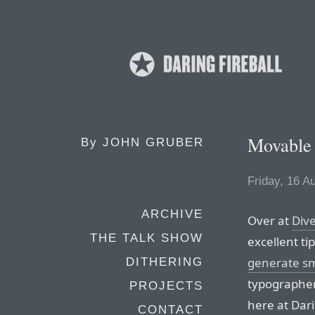
Movable 
By
JOHN GRUBER
Friday, 16 A
ARCHIVE
Over at
Div
THE TALK SHOW
excellent t
generate s
DITHERING
typographer’
PROJECTS
here at Dari
CONTACT