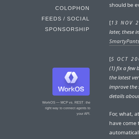
should be e
COLOPHON
FEEDS / SOCIAL
[
13 NOV 2
SPONSORSHIP
later, these
SmartyPants
[
5 OCT 20
(1) fix a fe
the latest ve
improve the 
details abou
WorkOS — MCP vs. REST
: the
right way to connect agents to
For, what, a
your API.
have come t
automatical