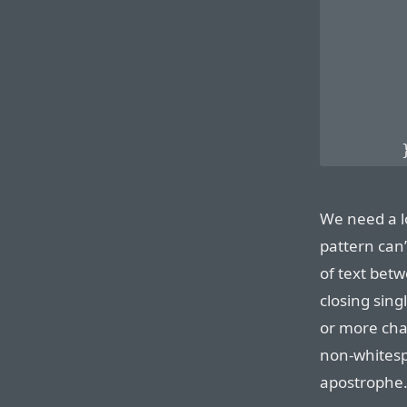
        
        
        
        
        
        
We need a l
pattern can’
of text betw
closing sing
or more char
non-whitesp
apostrophe