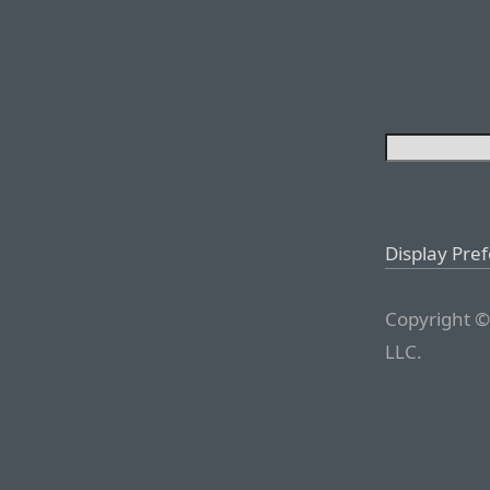
Display Pre
Copyright ©
LLC.