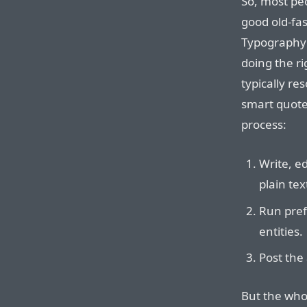
So, most pe
good old-fa
Typography 
doing the ri
typically res
smart quote 
process:
Write, ed
plain tex
Run prefl
entities.
Post the 
But the whol