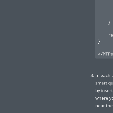
      
      
    }

    re
}

In each 
smart qu
by insert
where yo
near the 