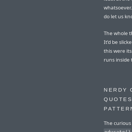
whatsoever.
do let us kn
The whole th
It’d be slick
this were it
runs inside 
NERDY 
QUOTES
PATTER
The curious