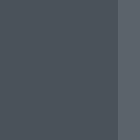
      
      
      
      
      
      
      
      
      
      
      
      
      
      
      
      