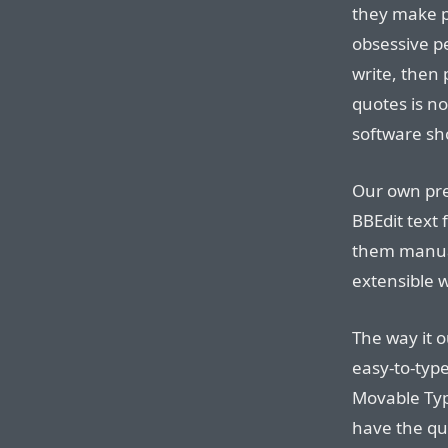
they make p
obsessive pe
write, then 
quotes is no
software sho
Our own pref
BBEdit text 
them manual
extensible 
The way it o
easy-to-type
Movable Typ
have the qu