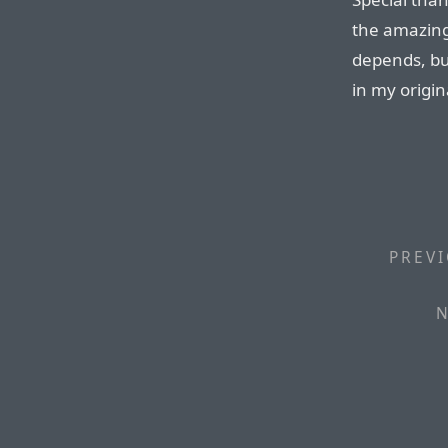
the amazing 
depends, but
in my origi
PREVI
N