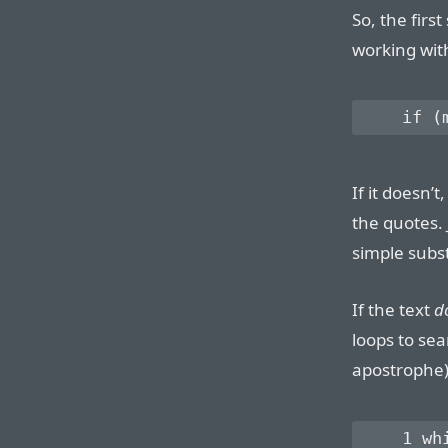
So, the first
working wit
If it doesn’t
the quotes.
simple subst
If the text
d
loops to sea
apostrophe)
    1 whi