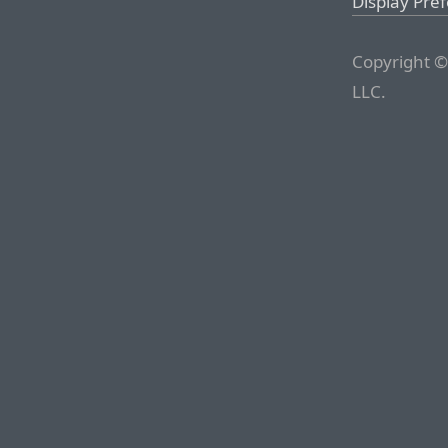
Display Pre
Copyright ©
LLC.