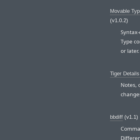
Movable Typ
(v1.0.2)
Syntax-
Type con
or later.
Tiger Detail
Notes, 
changes
bbdiff
(v1.1)
Command
Differe