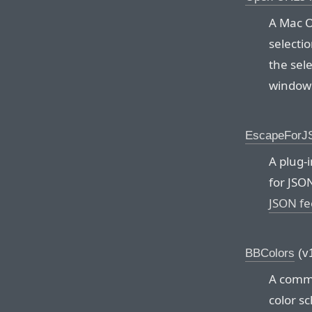
A Mac O
selecti
the sel
window 
EscapeFor
A plug-
for JSO
JSON fe
BBColors
(v1
A comma
color s