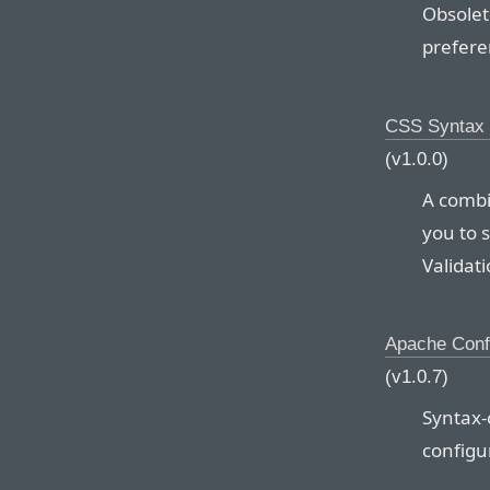
Obsolet
preferen
CSS Syntax 
(v1.0.0)
A combi
you to 
Validati
Apache Conf
(v1.0.7)
Syntax-
configur