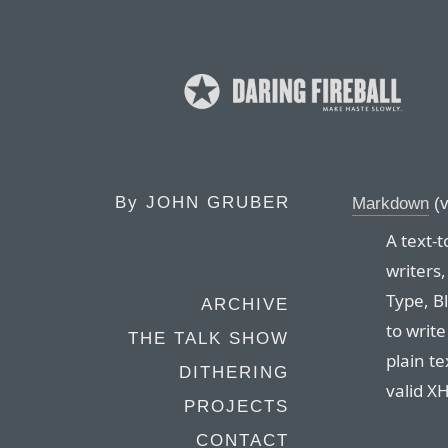
By
JOHN GRUBER
Markdown
(v
A text-
writers
Type, B
ARCHIVE
to writ
THE TALK SHOW
plain te
DITHERING
valid X
PROJECTS
CONTACT