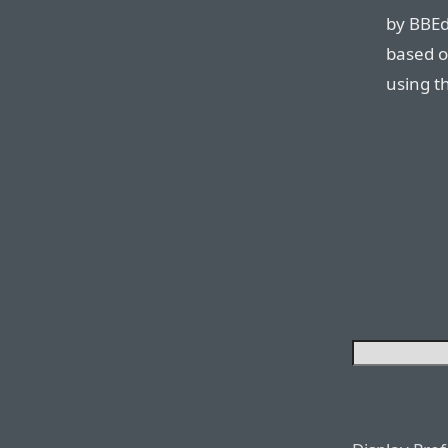
by BBEdit
based o
using th