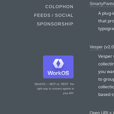
SmartyPant
COLOPHON
A plug-
FEEDS / SOCIAL
that pr
SPONSORSHIP
typogra
Vesper
(v2.0
Vesper 
collect
you wan
to group
WorkOS — MCP vs. REST
: the
collecti
right way to connect agents to
based s
your API.
Open URLs i