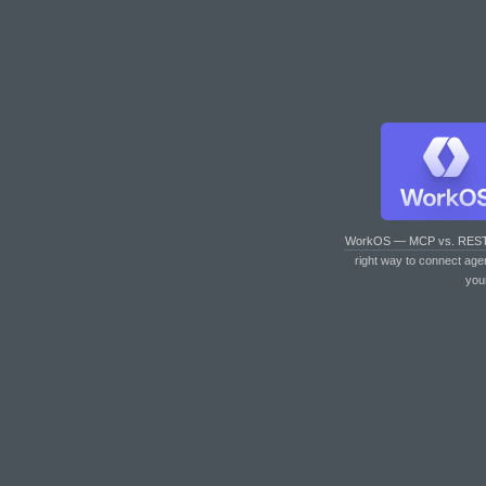
WorkOS — MCP vs. RES
right way to connect age
you