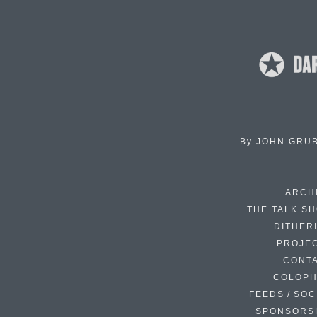
By
JOHN GRU
ARCH
THE TALK S
DITHER
PROJE
CONT
COLOP
FEEDS / SOC
SPONSORS