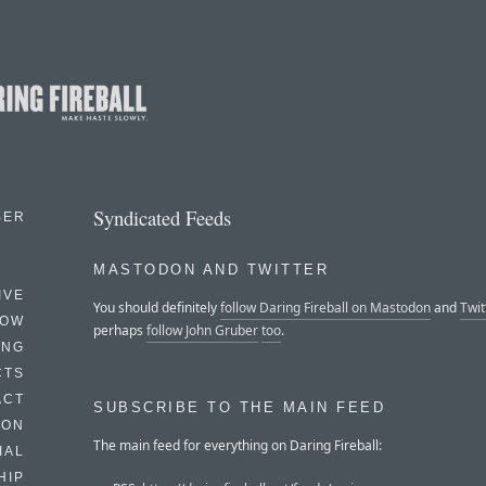
Syndicated Feeds
BER
MASTODON AND TWITTER
IVE
You should definitely
follow Daring Fireball on Mastodon
and
Twit
HOW
perhaps
follow John Gruber
too
.
ING
CTS
ACT
SUBSCRIBE TO THE MAIN FEED
HON
The main feed for everything on Daring Fireball:
IAL
HIP