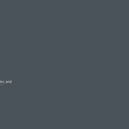
ter
, and