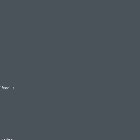
 feed) is