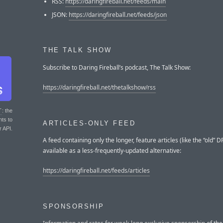
RSS:
https://daringfireball.net/feeds/main
JSON:
https://daringfireball.net/feeds/json
THE TALK SHOW
Subscribe to Daring Fireball’s podcast, The Talk Show:
https://daringfireball.net/thetalkshow/rss
T
: the
nts to
ARTICLES-ONLY FEED
r API.
A feed containing only the longer, feature articles (like the “old” DF
available as a less-frequently-updated alternative:
https://daringfireball.net/feeds/articles
SPONSORSHIP