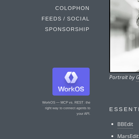
COLOPHON
FEEDS / SOCIAL
SPONSORSHIP
Portrait by
G
WorkOS — MCP vs. REST
: the
ESSENT
right way to connect agents to
your API.
BBEdit
MarsEdit