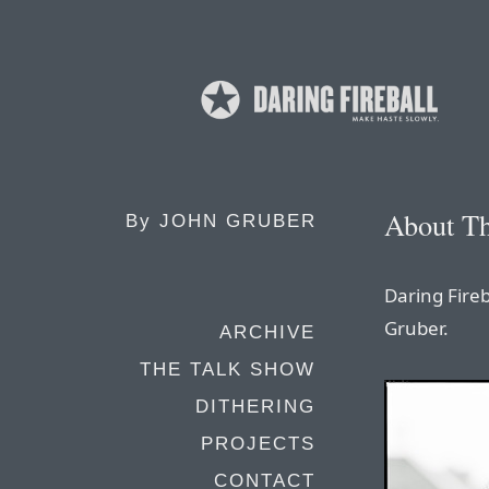
About Th
By
JOHN GRUBER
Daring Fireb
Gruber.
ARCHIVE
THE TALK SHOW
DITHERING
PROJECTS
CONTACT