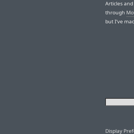
Articles and 
through
Mo
but I’ve mad
Display Pre