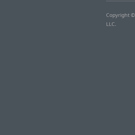
Copyright ©
LLC.