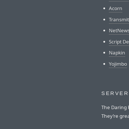
Acorn
Transmit
NetNews
Script D
Napkin
Yojimbo
SERVER
The Daring F
They’re grea