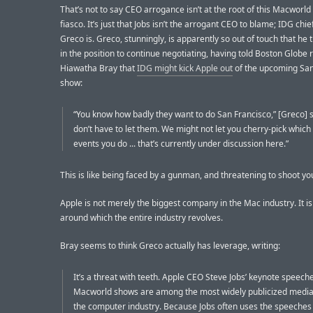
That’s not to say CEO arrogance isn’t at the root of this Macworl
fiasco. It’s just that Jobs isn’t the arrogant CEO to blame; IDG chie
Greco is. Greco, stunningly, is apparently so out of touch that he t
in the position to continue negotiating, having told Boston Globe 
Hiawatha Bray that
IDG might kick Apple out
of the upcoming San
show:
“You know how badly they want to do San Francisco,” [Greco] 
don’t have to let them. We might not let you cherry-pick whic
events you do ... that’s currently under discussion here.”
This is like being faced by a gunman, and threatening to shoot your
Apple is not merely the biggest company in the Mac industry. It i
around which the entire industry revolves.
Bray seems to think Greco actually has leverage, writing:
It’s a threat with teeth. Apple CEO Steve Jobs’ keynote speeche
Macworld shows are among the most widely publicized media
the computer industry. Because Jobs often uses the speeches