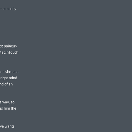
e actually
at publicity
 MacInTouch
stonishment.
 right mind
nd of an
is way, so
ves him the
eve wants.