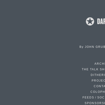
By
JOHN GRU
ARCH
THE TALK S
DITHER
PROJE
CONT
COLOP
FEEDS / SOC
SPONSORS