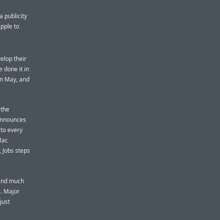
 publicity
pple to
velop their
 done it in
in May, and
 the
 announces
 to every
Mac
 Jobs steps
 and much
s. Major
just