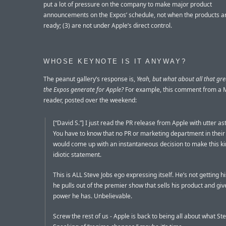
put a lot of pressure on the company to make major product
announcements on the Expos’ schedule, not when the products ar
ready; (3) are not under Apple’s direct control.
WHOSE KEYNOTE IS IT ANYWAY?
The peanut gallery’s response is,
Yeah, but what about all that gre
the Expos generate for Apple?
For example, this comment from a
reader, posted over the weekend:
[“David S.”] I just read the PR release from Apple with utter a
You have to know that no PR or marketing department in their
would come up with an instantaneous decision to make this ki
idiotic statement.
This is ALL Steve Jobs ego expressing itself. He’s not getting h
he pulls out of the premier show that sells his product and gi
power he has. Unbelievable.
Screw the rest of us - Apple is back to being all about what St