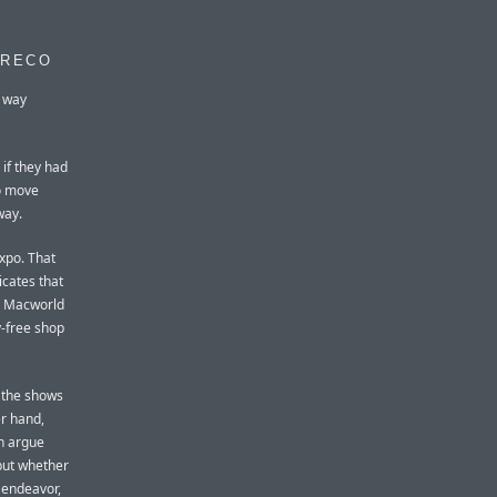
GRECO
r way
 if they had
to move
way.
Expo. That
icates that
 A Macworld
y-free shop
f the shows
er hand,
an argue
 but whether
g endeavor,