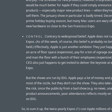
would be much better for Apple if they could simply announc
products — especially major new product lines — when they’re
sell them. The January show in particular is badly timed. Dece
prime holiday buying season, but many Mac users are wary of
new hardware so close to the San Francisco Expo.
Contrary to widespread belief, Apple does not r
CONTROL.
Expos. (As of this week, of course, this belief is probably no lo
held.) Effectively, Apple is just another exhibitor. They just ha
an acre of floor space (expensive), pay for a ton of signage (e
and man the floor with a bunch of their employees (expensive)
CEO also just happens to get invited to deliver the keynote at 
Expo.
But the shows are run by IDG. Apple pays a lot of money and 
most of the sizzle, but they don’t run the show. They also take 
the risk, since the publicity from a bad show (e.g. no news, un
product announcements, poor attendance) reflects mostly on 
on IDG.
So, to sum it up, the twice-yearly Expos (1) cost Apple millions of d