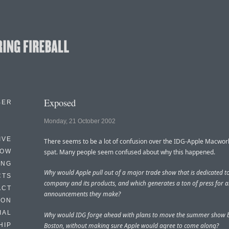
Exposed
BER
Monday, 21 October 2002
IVE
There seems to be a lot of confusion over the IDG-Apple Macwor
HOW
spat. Many people seem confused about why this happened.
ING
Why would Apple pull out of a major trade show that is dedicated to
CTS
company and its products, and which generates a ton of press for 
ACT
announcements they make?
HON
IAL
Why would IDG forge ahead with plans to move the summer show b
Boston, without making sure Apple would agree to come along?
HIP