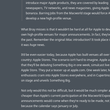
introduce major Apple products, they are covered by leading
newspapers, TV networks, and news magazines, giving Apple a
bonanza. Barring Jobs from the Macworld stage would force A
develop a new high-profile venue.
What Bray misses is that it wouldn’t be hard at all for Apple to de
own high-profile venues for major announcements. In fact, they’ve
the past. Remember the original iMac introduction? It took place 
it was
huge
news.
It’d be even easier today, because Apple has built venues all over
country: Apple Stores. The scenario isn’t hard to imagine. Apple
that they’ll be debuting Something Big in one week, simulcast live
Apple Store. They put a teaser up at apple.com. One week later, 
enthusiasts cram into Apple Stores everywhere, and in Cupertino,
on stage and unveils Something Big.
Not only would this not be difficult, but it would be much simpler
cheaper than Apple’s current participation at the Macworld Expo
announcements would come when they’re ready to be made, not 
because the calendar says January or July.