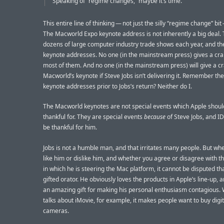
Speaking of “regime changes,” maybe it’s time.
This entire line of thinking — not just the silly “regime change” bit
The Macworld Expo keynote address is not inherently a big deal.
dozens of large computer industry trade shows each year, and the
keynote addresses. No one (in the mainstream press) gives a cr
most of them. And no one (in the mainstream press) will give a c
Macworld’s keynote if Steve Jobs isn’t delivering it. Remember t
keynote addresses prior to Jobs’s return? Neither do I.
The Macworld keynotes are not special events which Apple shoul
thankful for. They are special events
because
of Steve Jobs, and I
be thankful for him.
Jobs is not a humble man, and that irritates many people. But wh
like him or dislike him, and whether you agree or disagree with th
in which he is steering the Mac platform, it cannot be disputed tha
gifted orator. He obviously loves the products in Apple’s line-up, 
an amazing gift for making his personal enthusiasm contagious.
talks about iMovie, for example, it makes people want to buy digit
cameras.