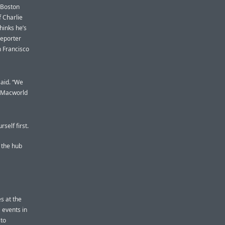
d Boston
f Charlie
hinks he’s
reporter
 Francisco
said. “We
h Macworld
self first.
s the hub
s at the
 events in
 to