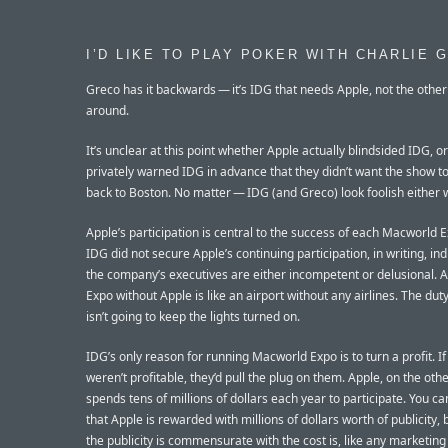
I’D LIKE TO PLAY POKER WITH CHARLIE 
Greco has it backwards — it’s IDG that needs Apple, not the othe
around.
It’s unclear at this point whether Apple actually blindsided IDG, or
privately warned IDG in advance that they didn’t want the show 
back to Boston. No matter — IDG (and Greco) look foolish either 
Apple’s participation is central to the success of each Macworld 
IDG did not secure Apple’s continuing participation, in writing, ind
the company’s executives are either incompetent or delusional.
Expo without Apple is like an airport without any airlines. The dut
isn’t going to keep the lights turned on.
IDG’s only reason for running Macworld Expo is to turn a profit. I
weren’t profitable, they’d pull the plug on them. Apple, on the oth
spends tens of millions of dollars each year to participate. You c
that Apple is rewarded with millions of dollars worth of publicity,
the publicity is commensurate with the cost is, like any marketin