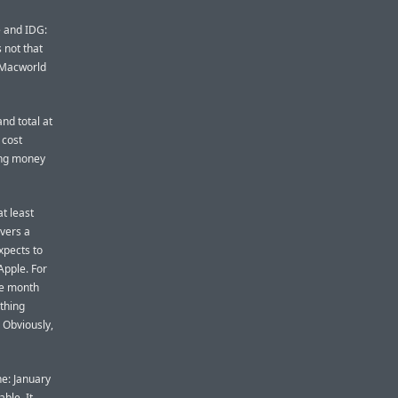
e and IDG:
s not that
e Macworld
nd total at
 cost
king money
t least
ivers a
xpects to
Apple. For
he month
thing
 Obviously,
ne: January
ble. It