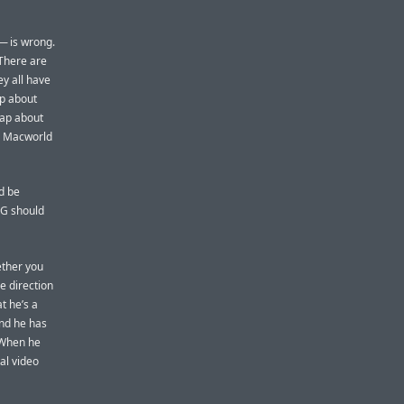
 — is wrong.
 There are
y all have
ap about
rap about
he Macworld
d be
DG should
ether you
e direction
t he’s a
and he has
 When he
al video