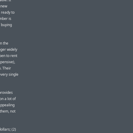
e new
 ready to
mber is
 buying
un the
nger widely
ppen to rent
xpensive),
. Their
every single
provides
on a lot of
appealing
them, not
ollars; (2)