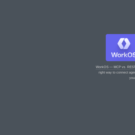
WorkOS — MCP vs. RES
right way to connect age
you