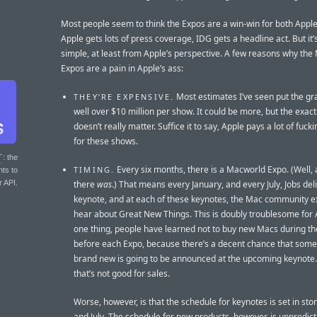
Most people seem to think the Expos are a win-win for both Appl
Apple gets lots of press coverage, IDG gets a headline act. But it’
simple, at least from Apple’s perspective. A few reasons why th
Expos are a pain in Apple’s ass:
Most estimates I’ve seen put the gra
THEY’RE EXPENSIVE.
well over $10 million per show. It could be more, but the exact
doesn’t really matter. Suffice it to say, Apple pays a lot of fuc
for these shows.
T
: the
Every six months, there is a Macworld Expo. (Well, a
TIMING.
nts to
r API.
there
was
.) That means every January, and every July, Jobs del
keynote, and at each of these keynotes, the Mac community e
hear about Great New Things. This is doubly troublesome for 
one thing, people have learned not to buy new Macs during t
before each Expo, because there’s a decent chance that some
brand new is going to be announced at the upcoming keynote.
that’s not good for sales.
Worse, however, is that the schedule for keynotes is set in sto
and July. The schedule for new products, however, is unpredicta