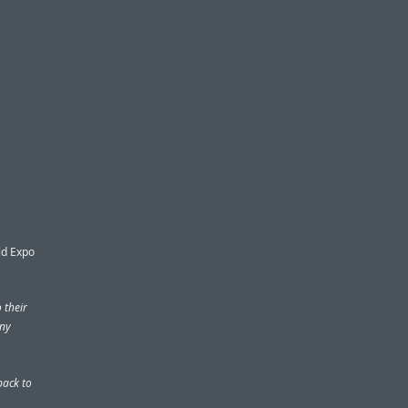
ld Expo
 their
any
ack to