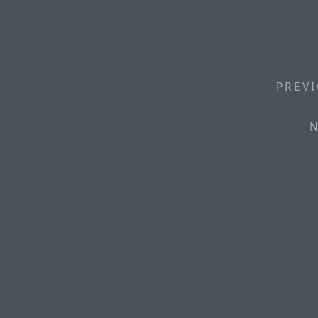
PREVI
N