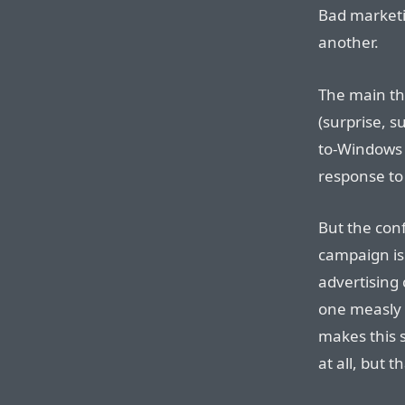
Bad marketin
another.
The main thr
(surprise, s
to-Windows 
response to
But the conf
campaign is a
advertising 
one measly 
makes this s
at all, but t