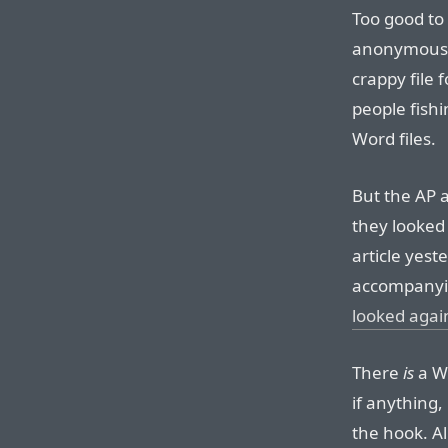
Too good to 
anonymous a
crappy file 
people fishi
Word files.
But the AP 
they looked 
article yest
accompanyi
looked agai
There
is
a Wo
if anything, 
the hook. Al