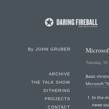
Microso
By
JOHN GRUBER
Tuesday, 15
ARCHIVE
Basic chron
THE TALK SHOW
Microsoft “S
DITHERING
In the m
PROJECTS
news sou
CONTACT