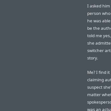
I asked him 
person who 
he was able
be the autho
told me yes
she admitte
switcher art
story.
Me? I find it
claiming aut
suspect she’
matter wheth
spokesperso
was an actu