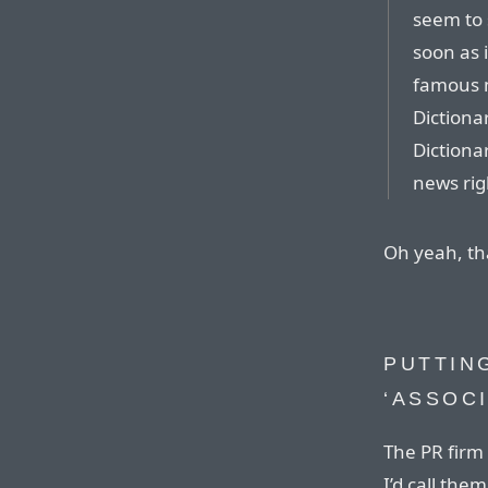
seem to 
soon as i
famous 
Dictiona
Dictiona
news rig
Oh yeah, th
PUTTING
‘ASSOC
The PR firm 
I’d call the