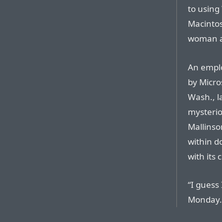
to using
Macintos
woman ac
An emplo
by Micros
Wash., l
mysterio
Mallinso
within d
with its 
“I guess 
Monday. 