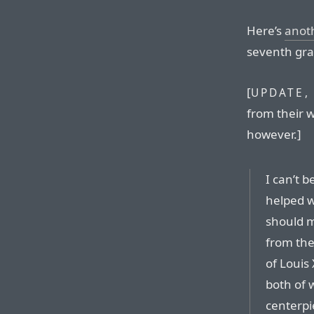
Here’s
anot
seventh gra
[
UPDATE, 
from their w
however.]
I can’t b
helped w
should m
from the
of Louis
both of 
centerpi