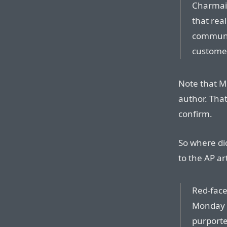
Charmain
that real
communic
custome
Note that M
author. That
confirm.
So where di
to the AP art
Red-face
Monday p
purporte