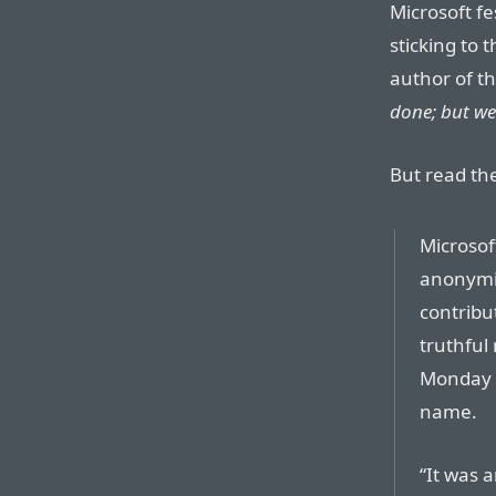
Microsoft fe
sticking to 
author of th
done; but we 
But read the
Microsof
anonymit
contribu
truthful
Monday b
name.
“It was 