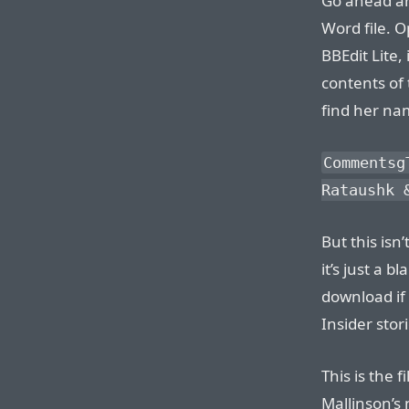
Go ahead an
Word file. Op
BBEdit Lite,
contents of 
find her nam
Commentsg
Rataushk 
But this isn
it’s just a 
download if 
Insider stori
This is the f
Mallinson’s 