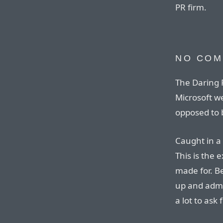
PR firm.
NO CO
The Daring F
Microsoft w
opposed to b
Caught in a 
This is the 
made for. Be
up and admi
a lot to ask