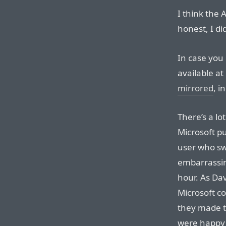
I think the 
honest, I di
In case you 
available a
mirrored
, i
There’s a lo
Microsoft p
user who swi
embarrassin
hour. As Da
Microsoft co
they made t
were happy 