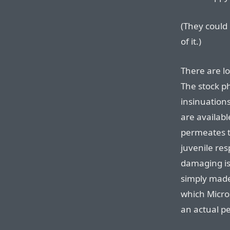
(They could
of it.)
There are lo
The stock p
insinuations
are availab
permeates th
juvenile res
damaging iss
simply made 
which Micros
an actual p