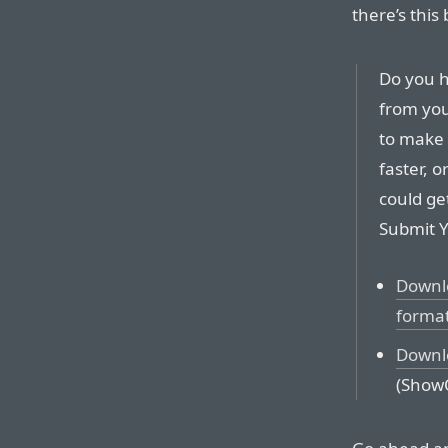
there’s this 
Do you h
from you
to make 
faster, 
could ge
Submit Y
Downlo
forma
Downlo
(ShowO