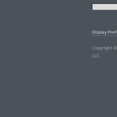
Display Pre
Copyright ©
LLC.