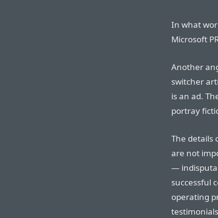
In what worl
Microsoft PR
Another angl
switcher art
is an ad. Th
portray fict
The details 
are not impo
— indisputa
successful c
operating p
testimonials