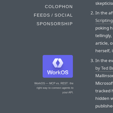
skepticis
COLOPHON
In the af
FEEDS / SOCIAL
Scriptin
SPONSORSHIP
poking ho
tellingl
article,
herself, 
In the e
by Ted Br
Mallinso
Microsof
WorkOS — MCP vs. REST
: the
right way to connect agents to
tracked 
your API.
hidden w
published