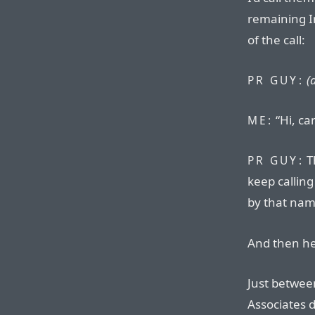
remaining In
of the call:
(
PR GUY:
“Hi, ca
ME:
T
PR GUY:
keep calling
by that nam
And then h
Just betwe
Associates d