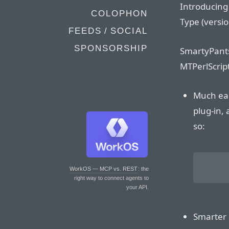
Introducin
COLOPHON
Type (versio
FEEDS / SOCIAL
SPONSORSHIP
SmartyPants
MTPerlScrip
Much easi
plug-in, 
so:
	<$MTEntryBody smarty_pan
WorkOS — MCP vs. REST
: the
right way to connect agents to
your API.
Smarter 