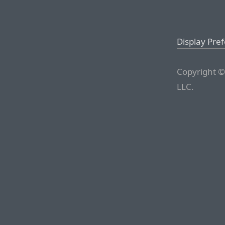
Display Pre
Copyright ©
LLC.