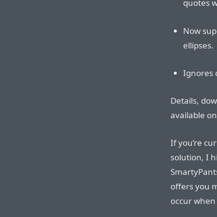
quotes w
Now supp
ellipses.
Ignores 
Details, do
available o
If you’re c
solution, I
SmartyPants.
offers you 
occur when y