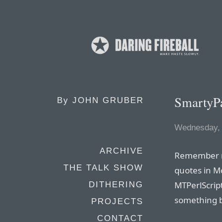
SmartyPa
By
JOHN GRUBER
Wednesday,
ARCHIVE
Remember
THE TALK SHOW
quotes in M
MTPerlScript
DITHERING
something b
PROJECTS
CONTACT