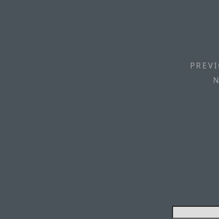
PREVI
N