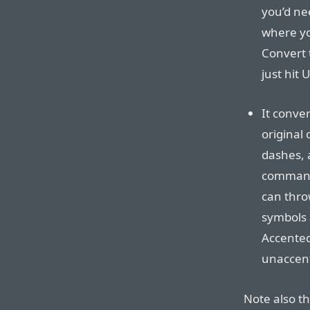
you’d ne
where yo
Convert 
just hit
It conve
original
dashes, 
command 
can thro
symbols a
Accented 
unaccent
Note also th