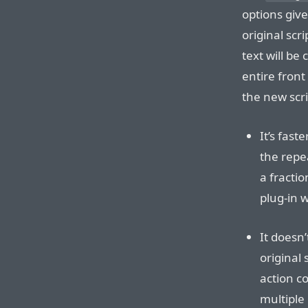
options giv
original scri
text will be 
entire front
the new scr
It’s fast
the repe
a fracti
plug-in 
It doesn
original
action co
multiple 