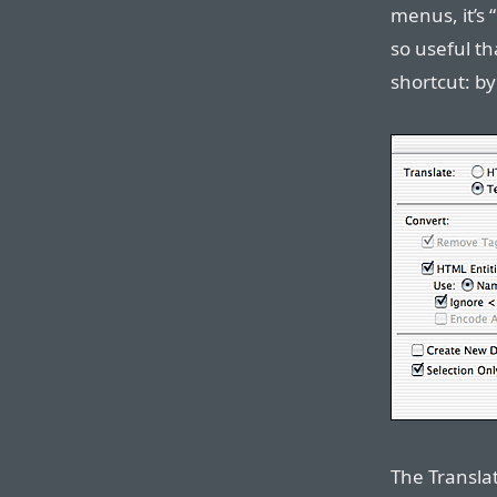
menus, it’s “
so useful t
shortcut: b
The Transla