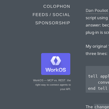
COLOPHON
Dan Pouliot
FEEDS / SOCIAL
script using
SPONSORSHIP
answer: bec
plug-in is sc
My original 
three lines:
tell app
WorkOS — MCP vs. REST
: the
    conv
right way to connect agents to
your API.
The
change