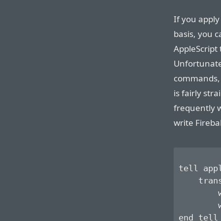
If you apply
basis, you c
AppleScript 
Unfortunate
commands, T
is fairly str
frequently 
write Firebal
tell app
    tran
        
        