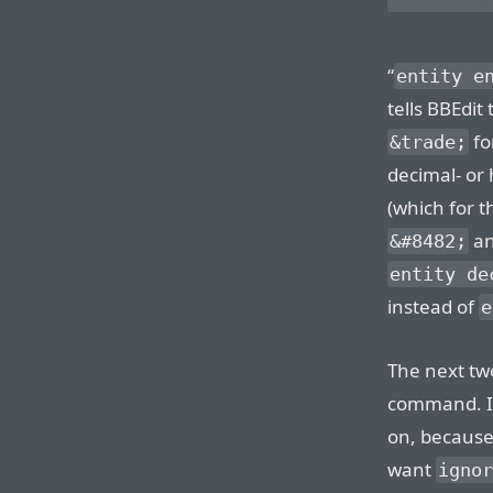
“
entity e
tells BBEdit
fo
&trade;
decimal- or
(which for 
a
&#8482;
entity de
instead of
e
The next two
command. I 
on, because 
want
ignor