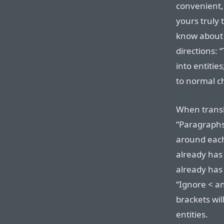
convenient, 
yours truly
know about 
directions: 
into entitie
to normal c
When transl
“Paragraphs
around each 
already ha
already has
“Ignore < a
brackets wil
entities.