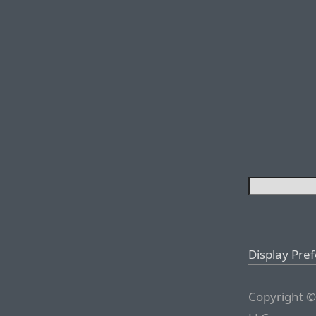
Display Pre
Copyright ©