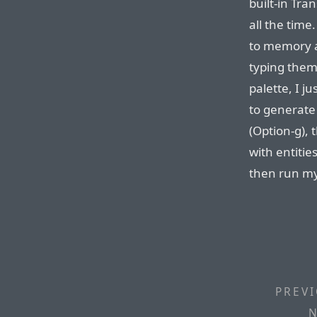
built-in Tra
all the time
to memory 
typing them
palette, I j
to generate 
(Option-g), 
with entitie
then run my 
PREVI
N