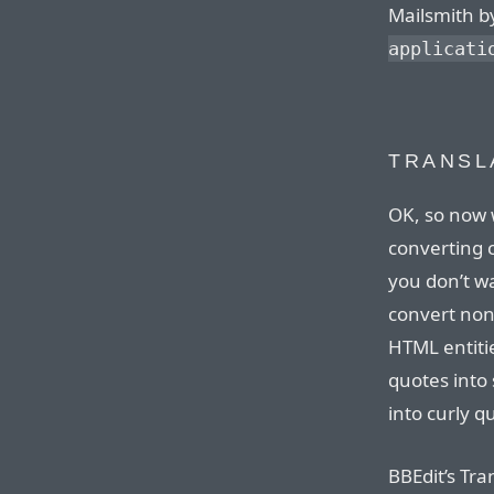
Mailsmith b
applicati
TRANSL
OK, so now 
converting c
you don’t wa
convert non
HTML entitie
quotes into
into curly q
BBEdit’s Tr