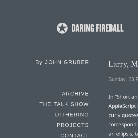
Larry, M
By
JOHN GRUBER
Sunday, 23 
ARCHIVE
In “
Short an
THE TALK SHOW
AppleScript 
curly quotes
DITHERING
correspondin
PROJECTS
an ellipsis,
CONTACT