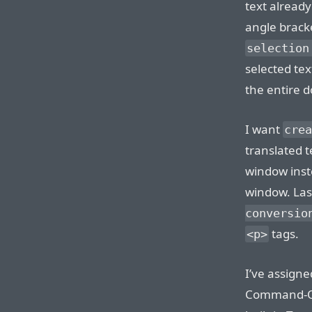
text alread
angle brack
selection
selected text
the entire 
I want
crea
translated 
window inste
window. Last
conversio
tags.
<p>
I’ve assigne
Command-Opt