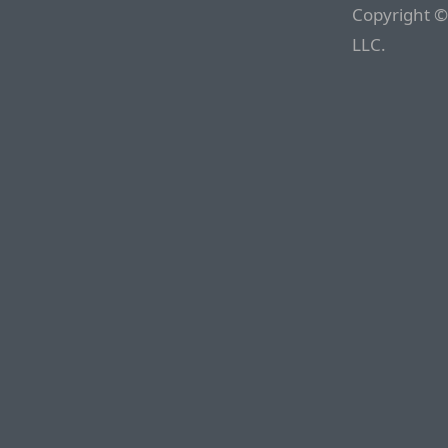
Copyright ©
LLC.