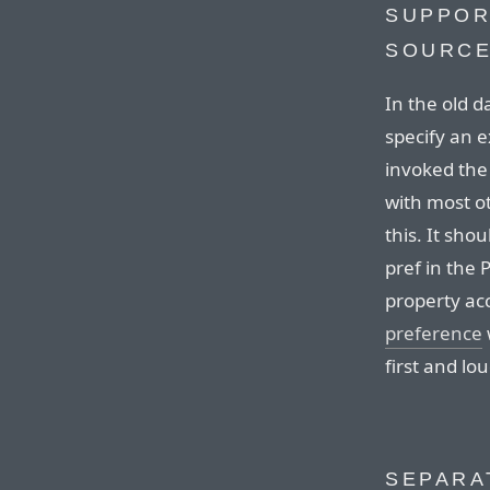
SUPPOR
SOURCE
In the old 
specify an e
invoked the
with most o
this. It shou
pref in the
property acc
preference
first and lo
SEPARA