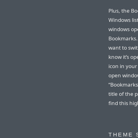
Plus, the B
Windows lis
windows ope
Bookmarks. 
want to swi
know it’s op
icon in your
open window
“Bookmarks”
title of the
find this hi
THEME 