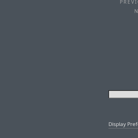
PREVI
N
Display Pre