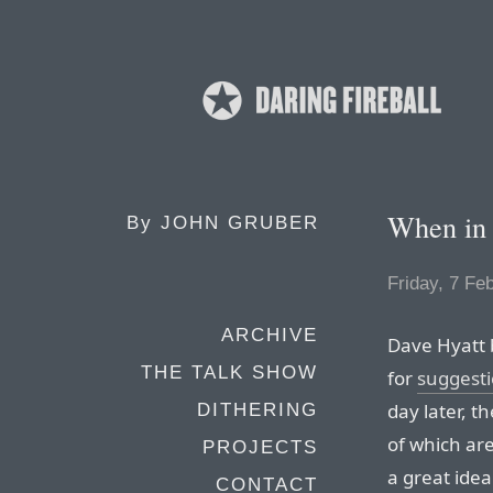
When in
By
JOHN GRUBER
Friday, 7 Fe
ARCHIVE
Dave Hyatt b
THE TALK SHOW
for
suggesti
day later, t
DITHERING
of which ar
PROJECTS
a great ide
CONTACT