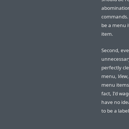
abomination
commands. N
be a menu i
item.
Second, even 
unnecessary
perfectly c
menu,
View
menu items
fact, I’d wa
have no ide
to be a labe