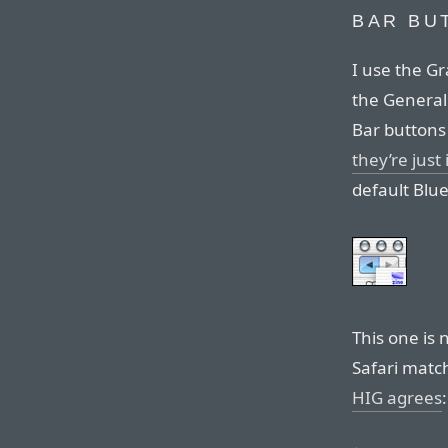
BAR BU
I use the Gr
the General 
Bar buttons
they’re just
default Blu
This one is n
Safari matc
HIG agrees
: