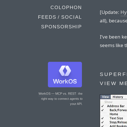
COLOPHON
[Update:
Hy
FEEDS / SOCIAL
all), becaus
SPONSORSHIP
I’ve been ke
seems like t
SUPERF
VIEW M
WorkOS — MCP vs. REST
: the
right way to connect agents to
your API.