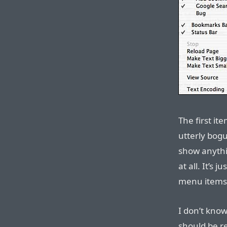
The first ite
utterly bogu
show anythin
at all. It’s 
menu items
I don’t know
should be re