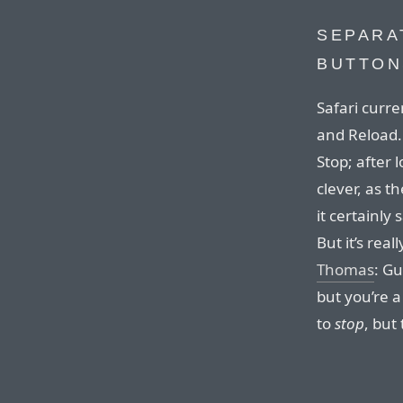
SEPARA
BUTTON
Safari curre
and Reload. 
Stop; after 
clever, as t
it certainly
But it’s real
Thomas
: Gu
but you’re a
to
stop
, but