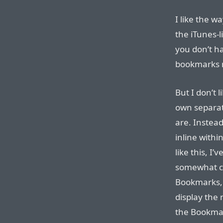
I like the w
the iTunes-l
you don’t ha
bookmarks 
But I don’t 
own separat
are. Instea
inline withi
like this, I’v
somewhat co
Bookmarks, t
display the
the Bookmark