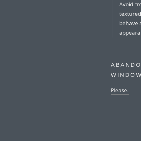
Avoid cr
textured
behave a
appeara
ABANDO
WINDOW
Please.